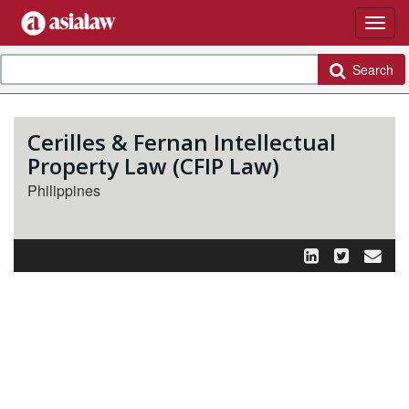
Search
Cerilles & Fernan Intellectual
Property Law (CFIP Law)
Philippines