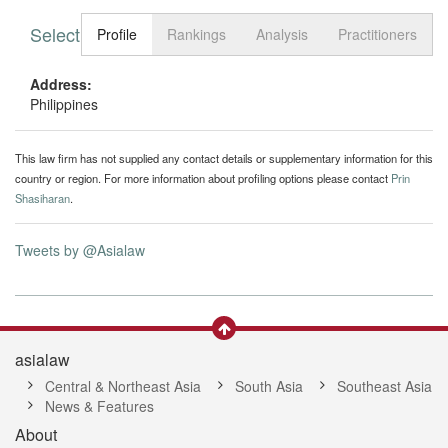
Select tab
Toggle n
Profile
Rankings
Analysis
Practitioners
Address:
Philippines
This law firm has not supplied any contact details or supplementary information for this
country or region. For more information about profiling options please contact
Prin
Shasiharan
.
Tweets by @Asialaw
asialaw
Central & Northeast Asia
South Asia
Southeast Asia
News & Features
About