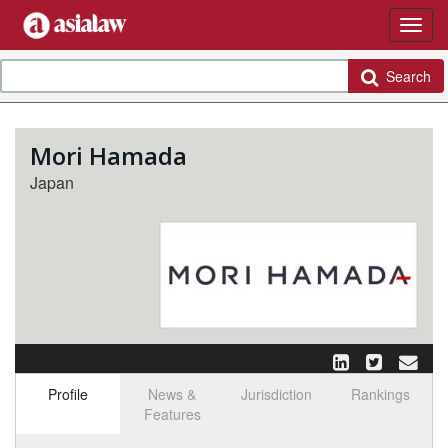
Search
Mori Hamada
Japan
Profile
News &
Jurisdiction
Rankings
Features
Select tab
Toggle n