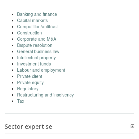
Banking and finance
Capital markets
Competition/antitrust
Construction
Corporate and M&A
Dispute resolution
General business law
Intellectual property
Investment funds
Labour and employment
Private client
Private equity
Regulatory
Restructuring and insolvency
Tax
Sector expertise