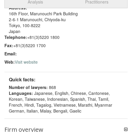
Analysis
Practitioners
Address:
16th Floor, Marunouchi Park Building
2-6-1 Marunouchi, Chiyoda-ku
Tokyo, 100-8222
Japan
Telephone:
+81(3)5220 1800
Fax:
+81(3)5220 1700
Email:
Web:
Visit website
Quick facts:
Number of lawyers:
868
Languages:
Japanese, English, Chinese, Cantonese,
Korean, Taiwanese, Indonesian, Spanish, Thai, Tamil,
French, Hindi, Tagalog, Vietnamese, Marathi, Myanmar
German, Italian, Malay, Bengali, Gaelic
Firm overview