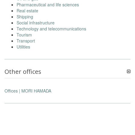
Pharmaceutical and life sciences
Real estate
Shipping
Social infrastructure
Technology and telecommunications
Tourism
Transport
Utilities
Other offices
Offices | MORI HAMADA