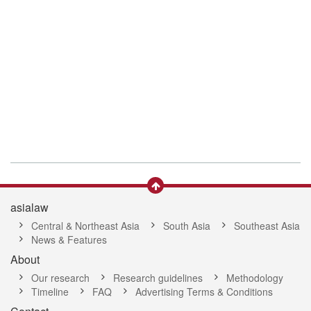
asialaw
Central & Northeast Asia
South Asia
Southeast Asia
News & Features
About
Our research
Research guidelines
Methodology
Timeline
FAQ
Advertising Terms & Conditions