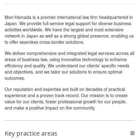
Mori Hamada is a premier international law firm headquartered in
Japan. We provide full-service legal support for diverse business
activities worldwide. We have the largest and most extensive
network in Japan as well as a strong global presence, enabling us
to offer seamless cross-border solutions.
We deliver comprehensive and integrated legal services across all
areas of business law, using innovative technology to enhance
efficiency and quality. We understand our clients’ specific needs
and objectives, and we tailor our solutions to ensure optimal
outcomes.
Our reputation and expertise are built on decades of practical
experience and a proven track record. Our mission is to create
value for our clients, foster professional growth for our people,
and make a positive impact on the community.
Key practice areas