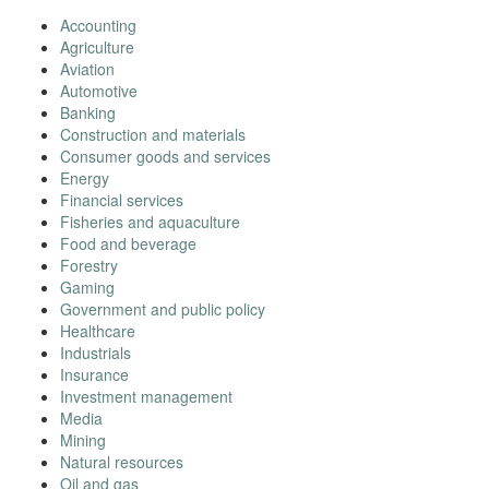
Accounting
Agriculture
Aviation
Automotive
Banking
Construction and materials
Consumer goods and services
Energy
Financial services
Fisheries and aquaculture
Food and beverage
Forestry
Gaming
Government and public policy
Healthcare
Industrials
Insurance
Investment management
Media
Mining
Natural resources
Oil and gas