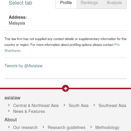
Select tab
Toggle n
Profile
Rankings
Analysis
Address:
Malaysia
This law firm has not supplied any contact details or supplementary information for this
country or region. For more information about profiling options please contact
Prin
Shasiharan
.
Tweets by @Asialaw
asialaw
Central & Northeast Asia
South Asia
Southeast Asia
News & Features
About
Our research
Research guidelines
Methodology