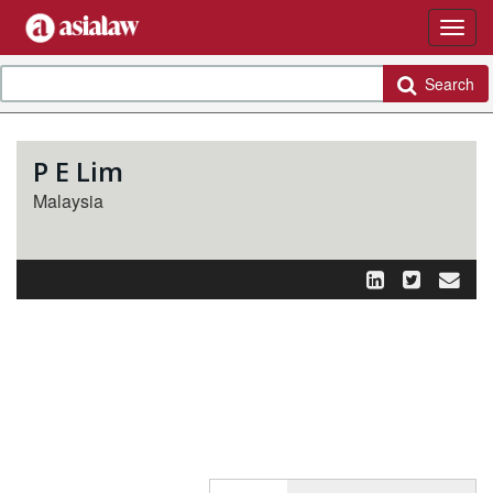
Search
P E Lim
Malaysia