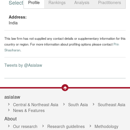
Select tab
Toggle n
Profile
Rankings
Analysis
Practitioners
Address:
India
This law firm has not supplied any contact details or supplementary information for this
country or region. For more information about profiling options please contact
Prin
Shasiharan
.
Tweets by @Asialaw
asialaw
Central & Northeast Asia
South Asia
Southeast Asia
News & Features
About
Our research
Research guidelines
Methodology