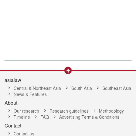
asialaw
Central & Northeast Asia
South Asia
Southeast Asia
News & Features
About
Our research
Research guidelines
Methodology
Timeline
FAQ
Advertising Terms & Conditions
Contact
Contact us