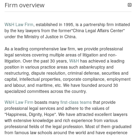
Firm overview
W&H Law Firm
, established in 1995, is a partnership firm initiated
by the key lawyers from the former"China Legal Affairs Center"
under the Ministry of Justice in China.
As a leading comprehensive law firm, we provide professional
legal services covering multiple areas of litigation and non-
litigation. Over the past 30 years,
W&H
has achieved a leading
position in various practice areas such asbankruptcy and
restructuring, dispute resolution, criminal defense, securities and
capital, intellectual properties, corporate compliance, employment
and labour, and maritime, etc. We have founded around 30
specialized committees across the country.
W&H Law Firm
boasts many
first-class teams
that provide
professional legal services and adhere to the values of
"Happiness, Dignity, Hope". We have attracted excellent lawyers
with extensive knowledge and rich experience from various
professional fields of the legal profession. Most of them graduated
from famous law schools around the world and have experience