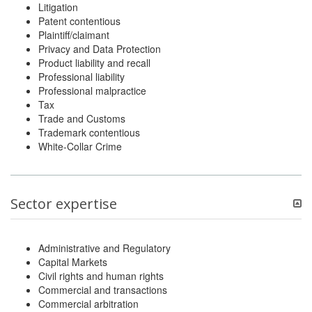
Litigation
Patent contentious
Plaintiff/claimant
Privacy and Data Protection
Product liability and recall
Professional liability
Professional malpractice
Tax
Trade and Customs
Trademark contentious
White-Collar Crime
Sector expertise
Administrative and Regulatory
Capital Markets
Civil rights and human rights
Commercial and transactions
Commercial arbitration