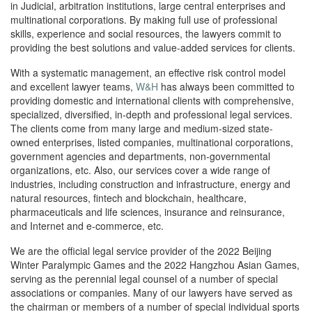
in Judicial, arbitration institutions, large central enterprises and
multinational corporations. By making full use of professional
skills, experience and social resources, the lawyers commit to
providing the best solutions and value-added services for clients.
With a systematic management, an effective risk control model
and excellent lawyer teams,
W&H
has always been committed to
providing domestic and international clients with comprehensive,
specialized, diversified, in-depth and professional legal services.
The clients come from many large and medium-sized state-
owned enterprises, listed companies, multinational corporations,
government agencies and departments, non-governmental
organizations, etc. Also, our services cover a wide range of
industries, including construction and infrastructure, energy and
natural resources, fintech and blockchain, healthcare,
pharmaceuticals and life sciences, insurance and reinsurance,
and Internet and e-commerce, etc.
We are the official legal service provider of the 2022 Beijing
Winter Paralympic Games and the 2022 Hangzhou Asian Games,
serving as the perennial legal counsel of a number of special
associations or companies. Many of our lawyers have served as
the chairman or members of a number of special individual sports