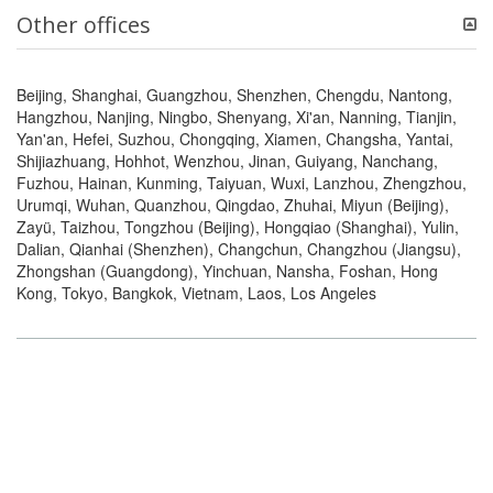
Other offices
Beijing, Shanghai, Guangzhou, Shenzhen, Chengdu, Nantong,
Hangzhou, Nanjing, Ningbo, Shenyang, Xi'an, Nanning, Tianjin,
Yan'an, Hefei, Suzhou, Chongqing, Xiamen, Changsha, Yantai,
Shijiazhuang, Hohhot, Wenzhou, Jinan, Guiyang, Nanchang,
Fuzhou, Hainan, Kunming, Taiyuan, Wuxi, Lanzhou, Zhengzhou,
Urumqi, Wuhan, Quanzhou, Qingdao, Zhuhai, Miyun (Beijing),
Zayü, Taizhou, Tongzhou (Beijing), Hongqiao (Shanghai), Yulin,
Dalian, Qianhai (Shenzhen), Changchun, Changzhou (Jiangsu),
Zhongshan (Guangdong), Yinchuan, Nansha, Foshan, Hong
Kong, Tokyo, Bangkok, Vietnam, Laos, Los Angeles