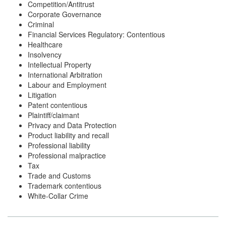
Competition/Antitrust
Corporate Governance
Criminal
Financial Services Regulatory: Contentious
Healthcare
Insolvency
Intellectual Property
International Arbitration
Labour and Employment
Litigation
Patent contentious
Plaintiff/claimant
Privacy and Data Protection
Product liability and recall
Professional liability
Professional malpractice
Tax
Trade and Customs
Trademark contentious
White-Collar Crime