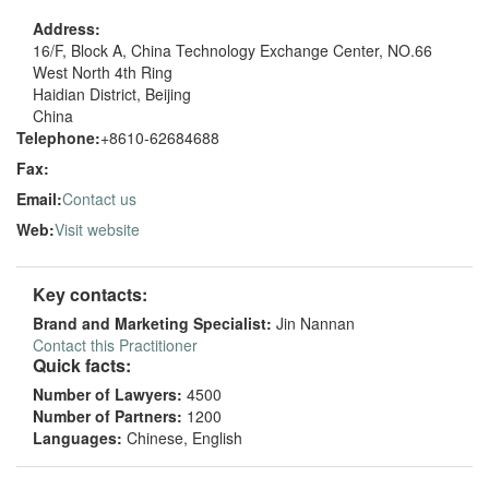
Address:
16/F, Block A, China Technology Exchange Center, NO.66
West North 4th Ring
Haidian District, Beijing
China
Telephone:
+8610-62684688
Fax:
Email:
Contact us
Web:
Visit website
Key contacts:
Brand and Marketing Specialist:
Jin Nannan
Contact this Practitioner
Quick facts:
Number of Lawyers:
4500
Number of Partners:
1200
Languages:
Chinese, English