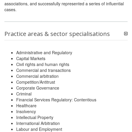
associations, and successfully represented a series of influential
cases.
Practice areas & sector specialisations
Administrative and Regulatory
Capital Markets
Civil rights and human rights
Commercial and transactions
Commercial arbitration
Competition/Antitrust
Corporate Governance
Criminal
Financial Services Regulatory: Contentious
Healthcare
Insolvency
Intellectual Property
International Arbitration
Labour and Employment