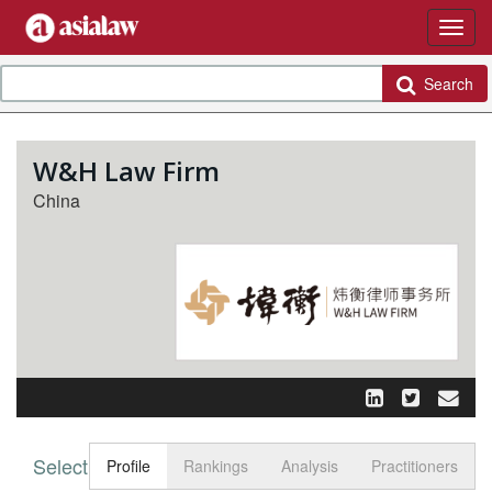
Search
W&H Law Firm
China
Select tab
Toggle n
Profile
Rankings
Analysis
Practitioners