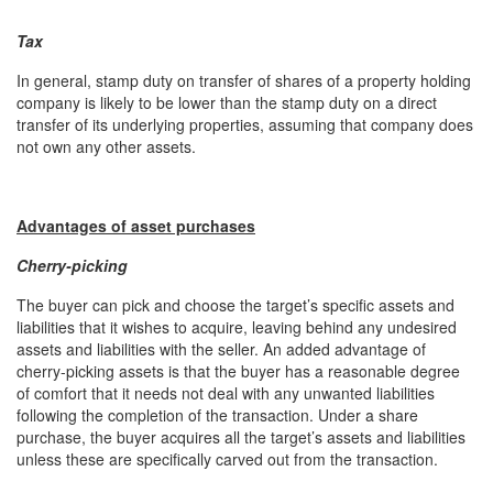
Tax
In general, stamp duty on transfer of shares of a property holding
company is likely to be lower than the stamp duty on a direct
transfer of its underlying properties, assuming that company does
not own any other assets.
Advantages of asset purchases
Cherry-picking
The buyer can pick and choose the target’s specific assets and
liabilities that it wishes to acquire, leaving behind any undesired
assets and liabilities with the seller. An added advantage of
cherry-picking assets is that the buyer has a reasonable degree
of comfort that it needs not deal with any unwanted liabilities
following the completion of the transaction. Under a share
purchase, the buyer acquires all the target’s assets and liabilities
unless these are specifically carved out from the transaction.