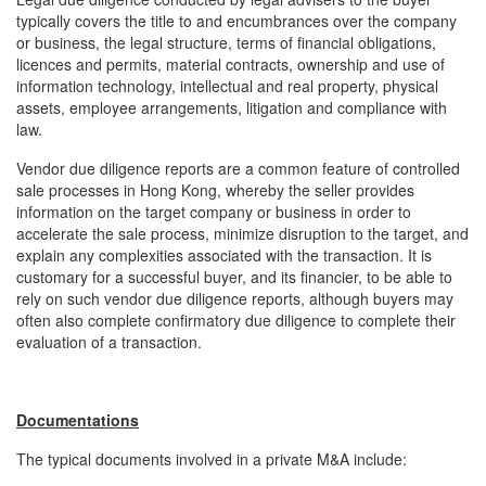
typically covers the title to and encumbrances over the company
or business, the legal structure, terms of financial obligations,
licences and permits, material contracts, ownership and use of
information technology, intellectual and real property, physical
assets, employee arrangements, litigation and compliance with
law.
Vendor due diligence reports are a common feature of controlled
sale processes in Hong Kong, whereby the seller provides
information on the target company or business in order to
accelerate the sale process, minimize disruption to the target, and
explain any complexities associated with the transaction. It is
customary for a successful buyer, and its financier, to be able to
rely on such vendor due diligence reports, although buyers may
often also complete confirmatory due diligence to complete their
evaluation of a transaction.
Documentations
The typical documents involved in a private M&A include: