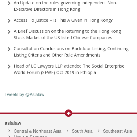
An Update on the rules governing Independent Non-
Executive Directors in Hong Kong
Access To Justice – Is This A Given In Hong Kong?
A Brief Discussion on the Returning to the Hong Kong
Stock Market of the US-listed Chinese Companies
Consultation Conclusions on Backdoor Listing, Continuing
Listing Criteria and Other Rule Amendments
Head of LC Lawyers LLP attended The Social Enterprise
World Forum (SEWF) Oct 2019 in Ethiopia
Tweets by @Asialaw
asialaw
Central & Northeast Asia
South Asia
Southeast Asia