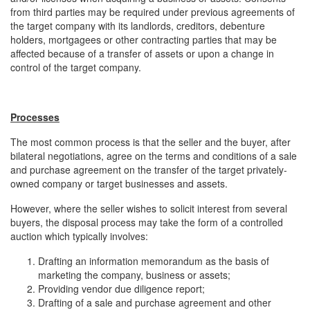
from third parties may be required under previous agreements of
the target company with its landlords, creditors, debenture
holders, mortgagees or other contracting parties that may be
affected because of a transfer of assets or upon a change in
control of the target company.
Processes
The most common process is that the seller and the buyer, after
bilateral negotiations, agree on the terms and conditions of a sale
and purchase agreement on the transfer of the target privately-
owned company or target businesses and assets.
However, where the seller wishes to solicit interest from several
buyers, the disposal process may take the form of a controlled
auction which typically involves:
Drafting an information memorandum as the basis of
marketing the company, business or assets;
Providing vendor due diligence report;
Drafting of a sale and purchase agreement and other