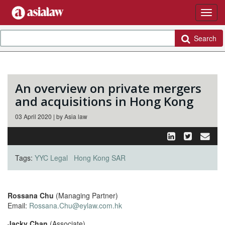
Search
An overview on private mergers
and acquisitions in Hong Kong
03 April 2020 | by Asia law
Tags:
YYC Legal
Hong Kong SAR
Rossana Chu
(Managing Partner)
Email:
Rossana.Chu@eylaw.com.hk
Jacky Chan
(Associate)