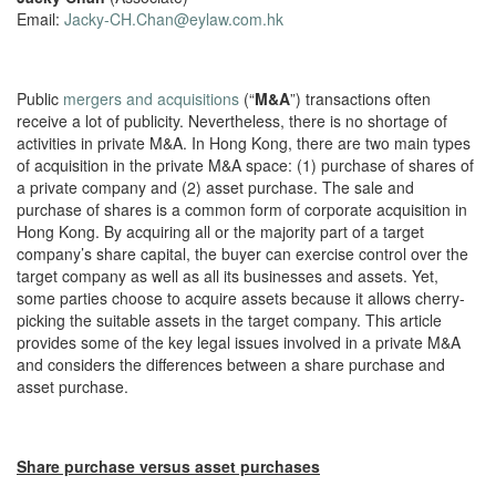
Email:
Jacky-CH.Chan@eylaw.com.hk
Public
mergers and acquisitions
(“
M&A
”) transactions often
receive a lot of publicity. Nevertheless, there is no shortage of
activities in private M&A. In Hong Kong, there are two main types
of acquisition in the private M&A space: (1) purchase of shares of
a private company and (2) asset purchase. The sale and
purchase of shares is a common form of corporate acquisition in
Hong Kong. By acquiring all or the majority part of a target
company’s share capital, the buyer can exercise control over the
target company as well as all its businesses and assets. Yet,
some parties choose to acquire assets because it allows cherry-
picking the suitable assets in the target company. This article
provides some of the key legal issues involved in a private M&A
and considers the differences between a share purchase and
asset purchase.
Share purchase versus asset purchases