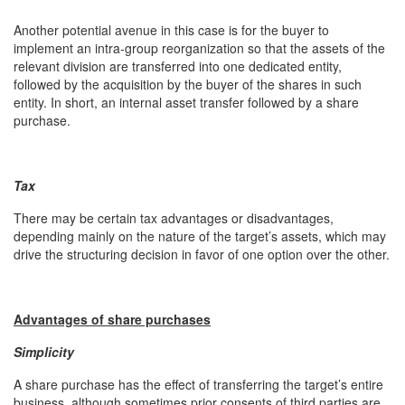
Another potential avenue in this case is for the buyer to
implement an intra-group reorganization so that the assets of the
relevant division are transferred into one dedicated entity,
followed by the acquisition by the buyer of the shares in such
entity. In short, an internal asset transfer followed by a share
purchase.
Tax
There may be certain tax advantages or disadvantages,
depending mainly on the nature of the target’s assets, which may
drive the structuring decision in favor of one option over the other.
Advantages of share purchases
Simplicity
A share purchase has the effect of transferring the target’s entire
business, although sometimes prior consents of third parties are