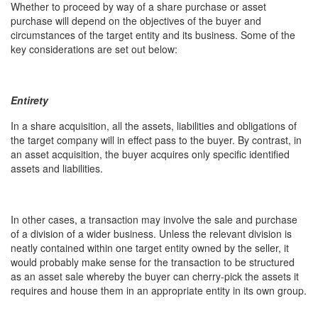
Whether to proceed by way of a share purchase or asset
purchase will depend on the objectives of the buyer and
circumstances of the target entity and its business. Some of the
key considerations are set out below:
Entirety
In a share acquisition, all the assets, liabilities and obligations of
the target company will in effect pass to the buyer. By contrast, in
an asset acquisition, the buyer acquires only specific identified
assets and liabilities.
In other cases, a transaction may involve the sale and purchase
of a division of a wider business. Unless the relevant division is
neatly contained within one target entity owned by the seller, it
would probably make sense for the transaction to be structured
as an asset sale whereby the buyer can cherry-pick the assets it
requires and house them in an appropriate entity in its own group.