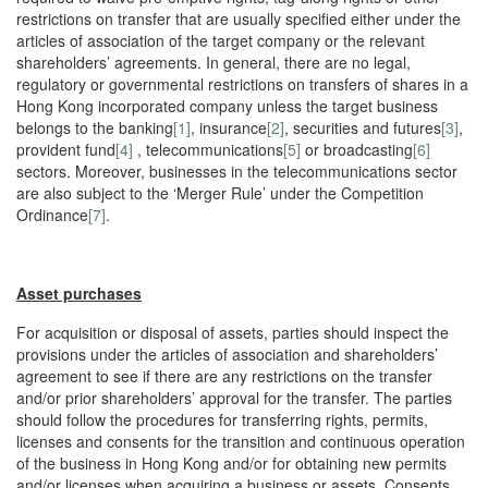
restrictions on transfer that are usually specified either under the
articles of association of the target company or the relevant
shareholders’ agreements. In general, there are no legal,
regulatory or governmental restrictions on transfers of shares in a
Hong Kong incorporated company unless the target business
belongs to the banking
[1]
, insurance
[2]
, securities and futures
[3]
,
provident fund
[4]
, telecommunications
[5]
or broadcasting
[6]
sectors. Moreover, businesses in the telecommunications sector
are also subject to the ‘Merger Rule’ under the Competition
Ordinance
[7]
.
Asset purchases
For acquisition or disposal of assets, parties should inspect the
provisions under the articles of association and shareholders’
agreement to see if there are any restrictions on the transfer
and/or prior shareholders’ approval for the transfer. The parties
should follow the procedures for transferring rights, permits,
licenses and consents for the transition and continuous operation
of the business in Hong Kong and/or for obtaining new permits
and/or licenses when acquiring a business or assets. Consents