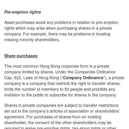
Pre-emption rights
Asset purchases avoid any problems in relation to pre-emption
rights which may arise when purchasing shares in a private
company. For example, there may be problems in locating
missing minority shareholders.
Share purchases
The most common Hong Kong corporate form is a private
company limited by shares. Under the Companies Ordinance
Cap. 622, Laws of Hong Kong (“
Company Ordinance
”), a private
company is a company that restricts the right to transfer shares,
limits the number of members to 50 people and prohibits any
invitation to the public to subscribe for shares in the company.
Shares in private companies are subject to transfer restrictions
set out in the company’s articles of association or shareholders’
agreement. For purchases of shares from an existing
shareholder, the consent of the other shareholders may be
required to waive pre-emptive rights, tag-along rights or other