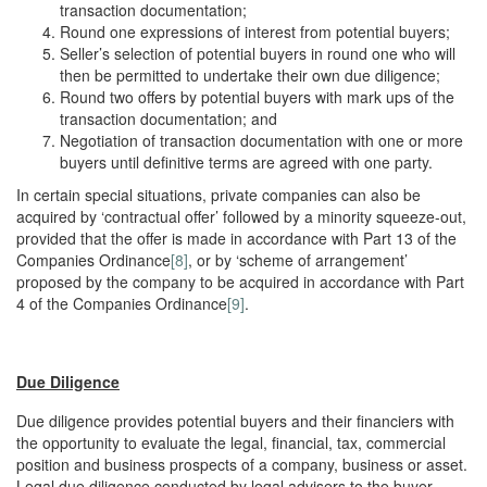
transaction documentation;
Round one expressions of interest from potential buyers;
Seller’s selection of potential buyers in round one who will
then be permitted to undertake their own due diligence;
Round two offers by potential buyers with mark ups of the
transaction documentation; and
Negotiation of transaction documentation with one or more
buyers until definitive terms are agreed with one party.
In certain special situations, private companies can also be
acquired by ‘contractual offer’ followed by a minority squeeze-out,
provided that the offer is made in accordance with Part 13 of the
Companies Ordinance
[8]
, or by ‘scheme of arrangement’
proposed by the company to be acquired in accordance with Part
4 of the Companies Ordinance
[9]
.
Due Diligence
Due diligence provides potential buyers and their financiers with
the opportunity to evaluate the legal, financial, tax, commercial
position and business prospects of a company, business or asset.
Legal due diligence conducted by legal advisers to the buyer