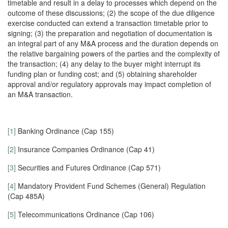
timetable and result in a delay to processes which depend on the
outcome of these discussions; (2) the scope of the due diligence
exercise conducted can extend a transaction timetable prior to
signing; (3) the preparation and negotiation of documentation is
an integral part of any M&A process and the duration depends on
the relative bargaining powers of the parties and the complexity of
the transaction; (4) any delay to the buyer might interrupt its
funding plan or funding cost; and (5) obtaining shareholder
approval and/or regulatory approvals may impact completion of
an M&A transaction.
[1]
Banking Ordinance (Cap 155)
[2]
Insurance Companies Ordinance (Cap 41)
[3]
Securities and Futures Ordinance (Cap 571)
[4]
Mandatory Provident Fund Schemes (General) Regulation
(Cap 485A)
[5]
Telecommunications Ordinance (Cap 106)