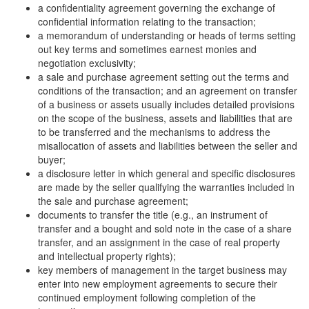
a confidentiality agreement governing the exchange of
confidential information relating to the transaction;
a memorandum of understanding or heads of terms setting
out key terms and sometimes earnest monies and
negotiation exclusivity;
a sale and purchase agreement setting out the terms and
conditions of the transaction; and an agreement on transfer
of a business or assets usually includes detailed provisions
on the scope of the business, assets and liabilities that are
to be transferred and the mechanisms to address the
misallocation of assets and liabilities between the seller and
buyer;
a disclosure letter in which general and specific disclosures
are made by the seller qualifying the warranties included in
the sale and purchase agreement;
documents to transfer the title (e.g., an instrument of
transfer and a bought and sold note in the case of a share
transfer, and an assignment in the case of real property
and intellectual property rights);
key members of management in the target business may
enter into new employment agreements to secure their
continued employment following completion of the