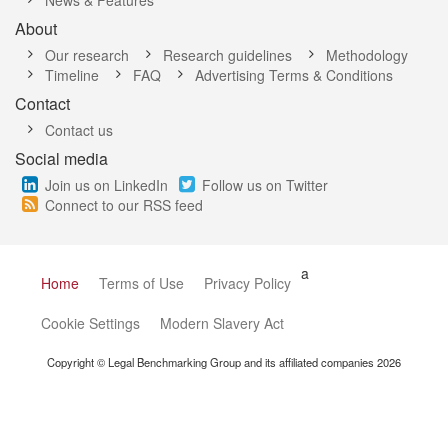
News & Features
About
Our research
Research guidelines
Methodology
Timeline
FAQ
Advertising Terms & Conditions
Contact
Contact us
Social media
Join us on LinkedIn
Follow us on Twitter
Connect to our RSS feed
a
Home
Terms of Use
Privacy Policy
Cookie Settings
Modern Slavery Act
Copyright © Legal Benchmarking Group and its affiliated companies 2026