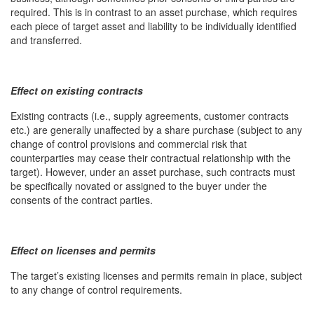
required. This is in contrast to an asset purchase, which requires
each piece of target asset and liability to be individually identified
and transferred.
Effect on existing contracts
Existing contracts (i.e., supply agreements, customer contracts
etc.) are generally unaffected by a share purchase (subject to any
change of control provisions and commercial risk that
counterparties may cease their contractual relationship with the
target). However, under an asset purchase, such contracts must
be specifically novated or assigned to the buyer under the
consents of the contract parties.
Effect on licenses and permits
The target’s existing licenses and permits remain in place, subject
to any change of control requirements.