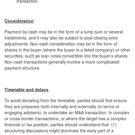
transaction.
Consideration
Payment by cash may be in the form of a lump sum or several
instalments, and it may also be subject to post-closing price
adjustments. Non-cash consideration may be in the form of
shares in the buyer (where the buyer is a listed company) or other
securities, such as loan notes convertible into the buyer’s shares.
Non-cash transactions generally involve a more complicated
payment structure.
Timetable and delays
To avoid deviating from the timetable, parties should first ensure
they are prepared, both internally and externally (in terms of
engaging advisers), to undertake an M&A transaction. In complex
or cross-border transactions, or where the target has a complex
financial or tax position, parties should understand that: (1)
structuring discussions might dominate the early part of a