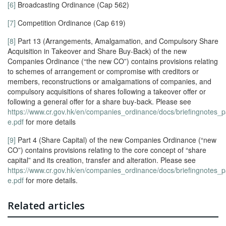
[6]
Broadcasting Ordinance (Cap 562)
[7]
Competition Ordinance (Cap 619)
[8]
Part 13 (Arrangements, Amalgamation, and Compulsory Share
Acquisition in Takeover and Share Buy-Back) of the new
Companies Ordinance (“the new CO”) contains provisions relating
to schemes of arrangement or compromise with creditors or
members, reconstructions or amalgamations of companies, and
compulsory acquisitions of shares following a takeover offer or
following a general offer for a share buy-back. Please see
https://www.cr.gov.hk/en/companies_ordinance/docs/briefingnotes_p
e.pdf
for more details
[9]
Part 4 (Share Capital) of the new Companies Ordinance (“new
CO”) contains provisions relating to the core concept of “share
capital” and its creation, transfer and alteration. Please see
https://www.cr.gov.hk/en/companies_ordinance/docs/briefingnotes_p
e.pdf
for more details.
Related articles