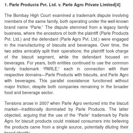
1. Parle Products Pvt. Ltd. v. Parle Agro Private Limited[4]
The Bombay High Court examined a trademark dispute involving
members of the same family, both operating under the well-known
brand name “Parle.” The dispute stemmed from a legacy family
business, where the ancestors of both the plaintiff (Parle Products
Pvt. Ltd.) and the defendant (Parle Agro Pvt. Ltd.) were engaged
in the manufacturing of biscuits and beverages. Over time, the
two sides amicably split their operations: the plaintiff took charge
of the biscuit segment, while the defendant focused on
beverages. For years, both entities continued to use the common
family trademark “PARLE,” each in connection with their
respective domains—Parle Products with biscuits, and Parle Agro
with beverages. This parallel coexistence functioned without
major friction, despite both companies remaining in the broader
food and beverage sector.
Tensions arose in 2007 when Parle Agro ventured into the biscuit
market—traditionally dominated by Parle Products. The latter
objected, arguing that the use of the “Parle” trademark by Parle
Agro for biscuit products could mislead consumers into believing
the products came from a single source, potentially diluting their
brand identity.