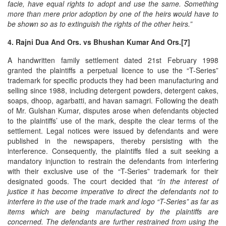
facie, have equal rights to adopt and use the same. Something
more than mere prior adoption by one of the heirs would have to
be shown so as to extinguish the rights of the other heirs.”
4. Rajni Dua And Ors. vs Bhushan Kumar And Ors.[7]
A handwritten family settlement dated 21st February 1998
granted the plaintiffs a perpetual licence to use the “T-Series”
trademark for specific products they had been manufacturing and
selling since 1988, including detergent powders, detergent cakes,
soaps, dhoop, agarbatti, and havan samagri. Following the death
of Mr. Gulshan Kumar, disputes arose when defendants objected
to the plaintiffs’ use of the mark, despite the clear terms of the
settlement. Legal notices were issued by defendants and were
published in the newspapers, thereby persisting with the
interference. Consequently, the plaintiffs filed a suit seeking a
mandatory injunction to restrain the defendants from interfering
with their exclusive use of the “T-Series” trademark for their
designated goods. The court decided that
“In the interest of
justice it has become imperative to direct the defendants not to
interfere in the use of the trade mark and logo “T-Series” as far as
items which are being manufactured by the plaintiffs are
concerned. The defendants are further restrained from using the