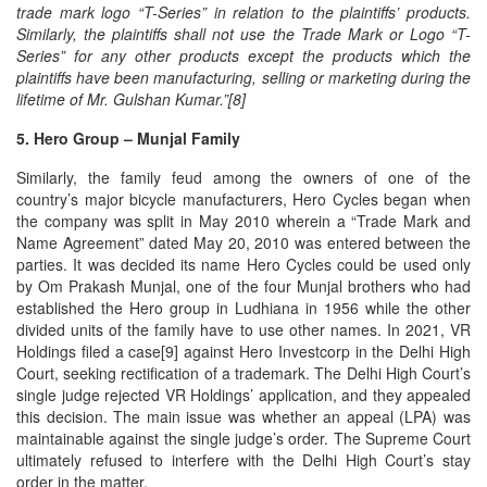
trade mark logo “T-Series” in relation to the plaintiffs’ products.
Similarly, the plaintiffs shall not use the Trade Mark or Logo “T-
Series” for any other products except the products which the
plaintiffs have been manufacturing, selling or marketing during the
lifetime of Mr. Gulshan Kumar.”[8]
5. Hero Group – Munjal Family
Similarly, the family feud among the owners of one of the
country’s major bicycle manufacturers, Hero Cycles began when
the company was split in May 2010 wherein a “Trade Mark and
Name Agreement” dated May 20, 2010 was entered between the
parties. It was decided its name Hero Cycles could be used only
by Om Prakash Munjal, one of the four Munjal brothers who had
established the Hero group in Ludhiana in 1956 while the other
divided units of the family have to use other names. In 2021, VR
Holdings filed a case[9] against Hero Investcorp in the Delhi High
Court, seeking rectification of a trademark. The Delhi High Court’s
single judge rejected VR Holdings’ application, and they appealed
this decision. The main issue was whether an appeal (LPA) was
maintainable against the single judge’s order. The Supreme Court
ultimately refused to interfere with the Delhi High Court’s stay
order in the matter.