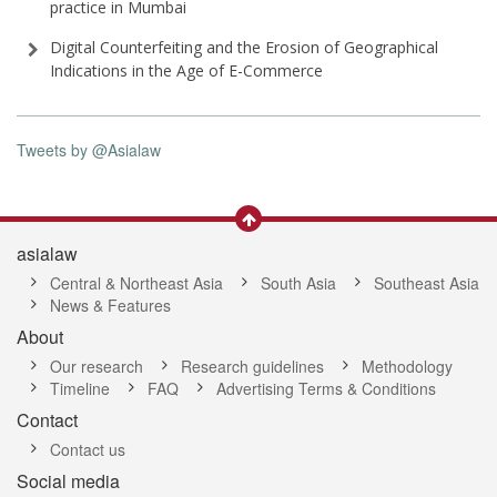
practice in Mumbai
Digital Counterfeiting and the Erosion of Geographical
Indications in the Age of E-Commerce
Tweets by @Asialaw
asialaw
Central & Northeast Asia
South Asia
Southeast Asia
News & Features
About
Our research
Research guidelines
Methodology
Timeline
FAQ
Advertising Terms & Conditions
Contact
Contact us
Social media