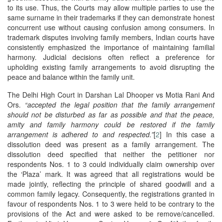
to its use.​ Thus, the Courts may allow multiple parties to use the
same surname in their trademarks if they can demonstrate honest
concurrent use without causing confusion among consumers. In
trademark disputes involving family members, Indian courts have
consistently emphasized the importance of maintaining familial
harmony. Judicial decisions often reflect a preference for
upholding existing family arrangements to avoid disrupting the
peace and balance within the family unit.
The Delhi High Court in Darshan Lal Dhooper vs Motia Rani And
Ors.
“accepted the legal position that the family arrangement
should not be disturbed as far as possible and that the peace,
amity and family harmony could be restored if the family
arrangement is adhered to and respected.”
[
2
] In this case a
dissolution deed was present as a family arrangement. The
dissolution deed specified that neither the petitioner nor
respondents Nos. 1 to 3 could individually claim ownership over
the ‘Plaza’ mark. It was agreed that all registrations would be
made jointly, reflecting the principle of shared goodwill and a
common family legacy. Consequently, the registrations granted in
favour of respondents Nos. 1 to 3 were held to be contrary to the
provisions of the Act and were asked to be remove/cancelled.