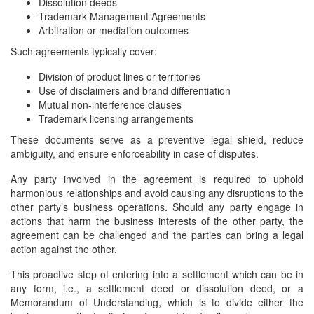
Dissolution deeds
Trademark Management Agreements
Arbitration or mediation outcomes
Such agreements typically cover:
Division of product lines or territories
Use of disclaimers and brand differentiation
Mutual non-interference clauses
Trademark licensing arrangements
These documents serve as a preventive legal shield, reduce
ambiguity, and ensure enforceability in case of disputes.
Any party involved in the agreement is required to uphold
harmonious relationships and avoid causing any disruptions to the
other party’s business operations. Should any party engage in
actions that harm the business interests of the other party, the
agreement can be challenged and the parties can bring a legal
action against the other.
This proactive step of entering into a settlement which can be in
any form, i.e., a settlement deed or dissolution deed, or a
Memorandum of Understanding, which is to divide either the