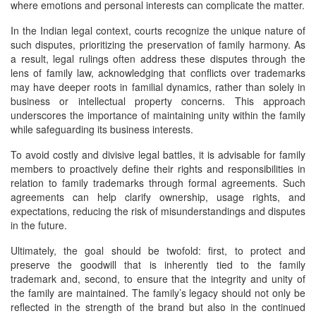
where emotions and personal interests can complicate the matter.
In the Indian legal context, courts recognize the unique nature of
such disputes, prioritizing the preservation of family harmony. As
a result, legal rulings often address these disputes through the
lens of family law, acknowledging that conflicts over trademarks
may have deeper roots in familial dynamics, rather than solely in
business or intellectual property concerns. This approach
underscores the importance of maintaining unity within the family
while safeguarding its business interests.
To avoid costly and divisive legal battles, it is advisable for family
members to proactively define their rights and responsibilities in
relation to family trademarks through formal agreements. Such
agreements can help clarify ownership, usage rights, and
expectations, reducing the risk of misunderstandings and disputes
in the future.
Ultimately, the goal should be twofold: first, to protect and
preserve the goodwill that is inherently tied to the family
trademark and, second, to ensure that the integrity and unity of
the family are maintained. The family’s legacy should not only be
reflected in the strength of the brand but also in the continued