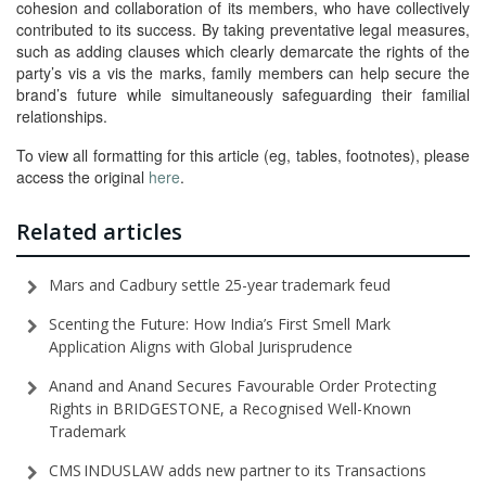
cohesion and collaboration of its members, who have collectively
contributed to its success. By taking preventative legal measures,
such as adding clauses which clearly demarcate the rights of the
party’s vis a vis the marks, family members can help secure the
brand’s future while simultaneously safeguarding their familial
relationships.
To view all formatting for this article (eg, tables, footnotes), please
access the original
here
.
Related articles
Mars and Cadbury settle 25-year trademark feud
Scenting the Future: How India’s First Smell Mark
Application Aligns with Global Jurisprudence
Anand and Anand Secures Favourable Order Protecting
Rights in BRIDGESTONE, a Recognised Well-Known
Trademark
CMS INDUSLAW adds new partner to its Transactions