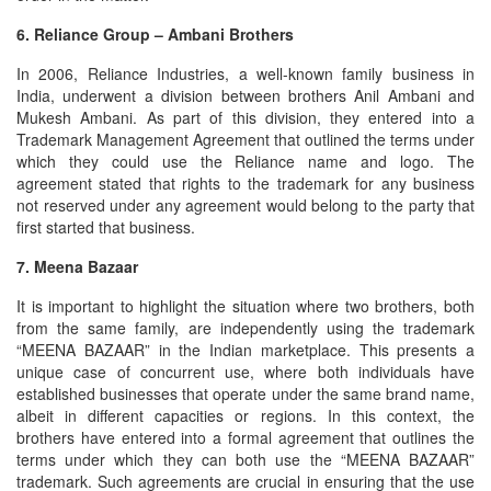
6. Reliance Group – Ambani Brothers
In 2006, Reliance Industries, a well-known family business in
India, underwent a division between brothers Anil Ambani and
Mukesh Ambani. As part of this division, they entered into a
Trademark Management Agreement that outlined the terms under
which they could use the Reliance name and logo. The
agreement stated that rights to the trademark for any business
not reserved under any agreement would belong to the party that
first started that business.
7. Meena Bazaar
It is important to highlight the situation where two brothers, both
from the same family, are independently using the trademark
“MEENA BAZAAR” in the Indian marketplace. This presents a
unique case of concurrent use, where both individuals have
established businesses that operate under the same brand name,
albeit in different capacities or regions. In this context, the
brothers have entered into a formal agreement that outlines the
terms under which they can both use the “MEENA BAZAAR”
trademark. Such agreements are crucial in ensuring that the use