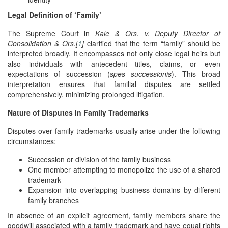
Legal Definition of ‘Family’
The Supreme Court in
Kale & Ors. v. Deputy Director of
Consolidation & Ors.[
1
]
clarified that the term “family” should be
interpreted broadly. It encompasses not only close legal heirs but
also individuals with antecedent titles, claims, or even
expectations of succession (
spes successionis
). This broad
interpretation ensures that familial disputes are settled
comprehensively, minimizing prolonged litigation.
Nature of Disputes in Family Trademarks
Disputes over family trademarks usually arise under the following
circumstances:
Succession or division of the family business
One member attempting to monopolize the use of a shared
trademark
Expansion into overlapping business domains by different
family branches
In absence of an explicit agreement, family members share the
goodwill associated with a family trademark and have equal rights