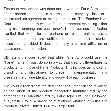
The court was tasked with determining whether Parle Agro’s use
of the shared trademark in a new product category—biscuits—
constituted infringement or misrepresentation. The Bombay High
Court noted that there was no formal agreement restricting either
party from entering into each other’s line of business. It further
clarified that when former partners or related entities use a
shared mark, they are entitled to refer to their historical
association, provided it does not imply a current affiliation or
cause consumer confusion.
Ultimately, the court ruled that while Parle Agro could use the
“Parle” name, it must do so in a way that clearly differentiates its
products from those of Parle Products. This includes using distinct
branding and disclaimers to prevent misrepresentation and
preserve the unique identity and goodwill of each business.
The court directed that the defendant shall mention the following
on the labels of the products henceforth manufactured by the
defendant as “Manufactured by Parle Agro Pvt. Ltd.” Followed:
“[Jayantilal Group] – having no relationship whatsoever with Parle
Products Private Limited” in a little larger font.