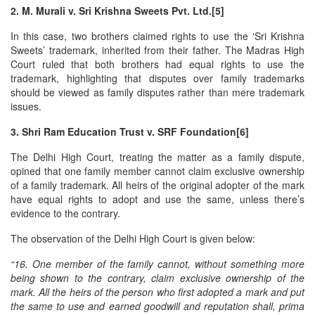
2. M. Murali v. Sri Krishna Sweets Pvt. Ltd.[5]
In this case, two brothers claimed rights to use the ‘Sri Krishna
Sweets’ trademark, inherited from their father. The Madras High
Court ruled that both brothers had equal rights to use the
trademark, highlighting that disputes over family trademarks
should be viewed as family disputes rather than mere trademark
issues.
3. Shri Ram Education Trust v. SRF Foundation[6]
The Delhi High Court, treating the matter as a family dispute,
opined that one family member cannot claim exclusive ownership
of a family trademark. All heirs of the original adopter of the mark
have equal rights to adopt and use the same, unless there’s
evidence to the contrary.
The observation of the Delhi High Court is given below:
“16. One member of the family cannot, without something more
being shown to the contrary, claim exclusive ownership of the
mark. All the heirs of the person who first adopted a mark and put
the same to use and earned goodwill and reputation shall, prima