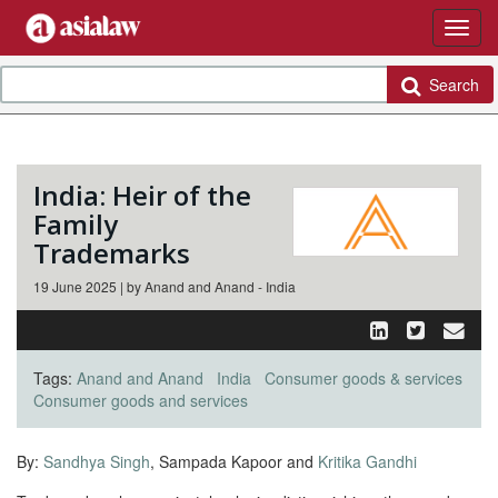
Search
India: Heir of the
Family
Trademarks
19 June 2025 | by Anand and Anand - India
Tags:
Anand and Anand
India
Consumer goods & services
Consumer goods and services
By:
Sandhya Singh
, Sampada Kapoor and
Kritika Gandhi