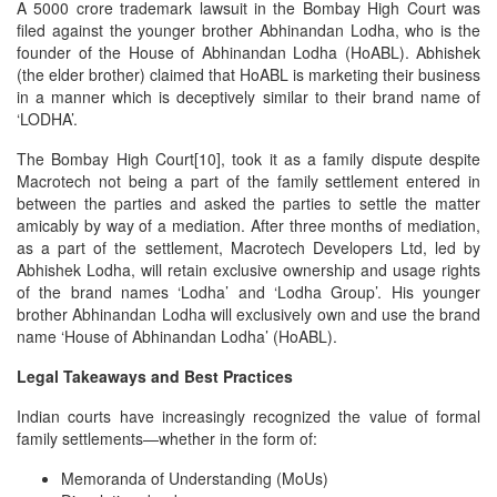
A 5000 crore trademark lawsuit in the Bombay High Court was
filed against the younger brother Abhinandan Lodha, who is the
founder of the House of Abhinandan Lodha (HoABL). Abhishek
(the elder brother) claimed that HoABL is marketing their business
in a manner which is deceptively similar to their brand name of
‘LODHA’.
The Bombay High Court[10], took it as a family dispute despite
Macrotech not being a part of the family settlement entered in
between the parties and asked the parties to settle the matter
amicably by way of a mediation. After three months of mediation,
as a part of the settlement, Macrotech Developers Ltd, led by
Abhishek Lodha, will retain exclusive ownership and usage rights
of the brand names ‘Lodha’ and ‘Lodha Group’. His younger
brother Abhinandan Lodha will exclusively own and use the brand
name ‘House of Abhinandan Lodha’ (HoABL).
Legal Takeaways and Best Practices
Indian courts have increasingly recognized the value of formal
family settlements—whether in the form of:
Memoranda of Understanding (MoUs)