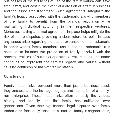
businesses or the territories of use of the family marks- can save
time, effort, and cost in the event of a division of a family business
and the associated trademark. Such agreements safeguard the
family’s legacy associated with the trademark, allowing members
of the family to benefit from the brand’s reputation while
maintaining individual autonomy in their respective ventures.
Moreover, having a formal agreement in place helps mitigate the
risk of future disputes, providing a clear reference point in case
any issues arise regarding the use or expansion of the trademark.
In cases where family members use a shared trademark, it is
essential to balance the protection of family goodwill with the
practical realities of business operations, ensuring that the name
continues to represent the family’s legacy and values without
causing confusion or market fragmentation.
Conclusion
Family trademarks represent more than just a business asset;
they encapsulate the heritage, legacy, and reputation of a family-
run enterprise. These trademarks often embody the values,
history, and identity that the family has cultivated over
generations. Given their significance, legal disputes over family
trademarks frequently arise from internal family disagreements,