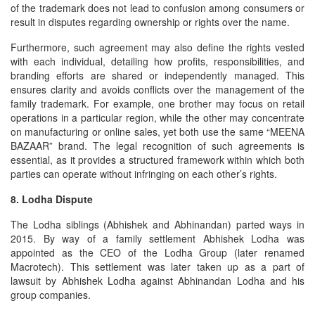
of the trademark does not lead to confusion among consumers or
result in disputes regarding ownership or rights over the name.
Furthermore, such agreement may also define the rights vested
with each individual, detailing how profits, responsibilities, and
branding efforts are shared or independently managed. This
ensures clarity and avoids conflicts over the management of the
family trademark. For example, one brother may focus on retail
operations in a particular region, while the other may concentrate
on manufacturing or online sales, yet both use the same “MEENA
BAZAAR” brand. The legal recognition of such agreements is
essential, as it provides a structured framework within which both
parties can operate without infringing on each other’s rights.
8. Lodha Dispute
The Lodha siblings (Abhishek and Abhinandan) parted ways in
2015. By way of a family settlement Abhishek Lodha was
appointed as the CEO of the Lodha Group (later renamed
Macrotech). This settlement was later taken up as a part of
lawsuit by Abhishek Lodha against Abhinandan Lodha and his
group companies.