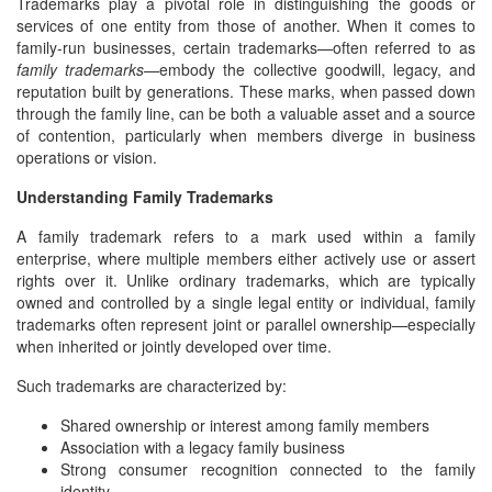
Trademarks play a pivotal role in distinguishing the goods or
services of one entity from those of another. When it comes to
family-run businesses, certain trademarks—often referred to as
family trademarks
—embody the collective goodwill, legacy, and
reputation built by generations. These marks, when passed down
through the family line, can be both a valuable asset and a source
of contention, particularly when members diverge in business
operations or vision.
Understanding Family Trademarks
A family trademark refers to a mark used within a family
enterprise, where multiple members either actively use or assert
rights over it. Unlike ordinary trademarks, which are typically
owned and controlled by a single legal entity or individual, family
trademarks often represent joint or parallel ownership—especially
when inherited or jointly developed over time.
Such trademarks are characterized by:
Shared ownership or interest among family members
Association with a legacy family business
Strong consumer recognition connected to the family
identity