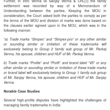
Further, in Vimi Verma vs Sanjay Verma & Ors.[
3
] the family
settlement was recorded by way of a Memorandum of
Understanding between the parties. Keeping the MOU in
consideration, the Court asked both the parties to comply as per
the terms of the MOU and division of marks was done based on
the clauses earlier agreed upon in the MOU, which was in the
following manner:
“a) Trade marks “Simpex” and “Simpex-pro” or any other similar
or sounding similar or imitation of these trademarks will
exclusively belong to Group 2 family sub group of Mr. Pankaj
Verma, his spouse, children and HUF of Mr. Pankaj Verma.
b) Trade marks “Prolite” and “Profit” and brand label “VS” or any
other similar or sounding similar or imitation of these trade marks
or brand label will exclusively belong to Group 1 family sub group
of Mr. Sanjay Verma, his spouse, children and HUF of Mr. Sanjay
Verma.
Notable Case Studies
Several high-profile disputes have highlighted the challenges of
managing family trademarks in India: