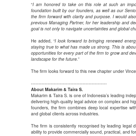
“
I am honored to take on this role at such an impor
foundation built by our founders, as well as our Senio
the firm forward with clarity and purpose. I would al
previous Managing Partner, for her leadership and ded
goal is not only to navigate uncertainties and global cha
He added,
“I look forward to bringing renewed energ
staying true to what has made us strong. This is abo
opportunities for every part of the firm to grow and de
landscape for the future.
”
The firm looks forward to this new chapter under Vince
--------------------------------------------------
About Makarim & Taira S.
Makarim & Taira S. is one of Indonesia’s leading indepe
delivering high-quality legal advice on complex and hig
founders, the firm combines deep local expertise with
and global clients across industries.
The firm is consistently recognised by leading legal di
ability to provide commercially sound, practical, and fo