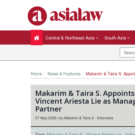
Central & Northeast Asia
South Asia
Home
News & Features
Makarim & Taira S. Appoints Vincent Arie
Makarim & Taira S. Appoints
Vincent Ariesta Lie as Mana
Partner
07 May 2026 | by Makarim & Taira S - Indonesia
Tags:
Makarim & Taira S
Vincent Ariesta Lie
Indo