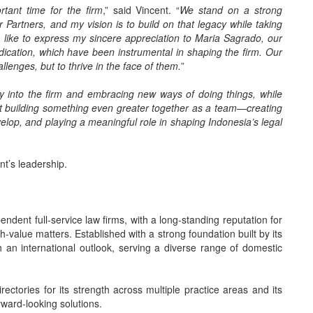
tant time for the firm
,” said Vincent. “
We stand on a strong
r Partners, and my vision is to build on that legacy while taking
so like to express my sincere appreciation to Maria Sagrado, our
ication, which have been instrumental in shaping the firm. Our
llenges, but to thrive in the face of them.
”
y into the firm and embracing new ways of doing things, while
ut building something even greater together as a team—creating
velop, and playing a meaningful role in shaping Indonesia’s legal
nt’s leadership.
ndent full-service law firms, with a long-standing reputation for
h-value matters. Established with a strong foundation built by its
 an international outlook, serving a diverse range of domestic
rectories for its strength across multiple practice areas and its
rward-looking solutions.