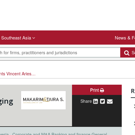
Southeast Asia
News & F
Se
sta Lie as Managing Partner
Print
R
ging
Share
nesia
Corporate and M&A
Banking and finance
General