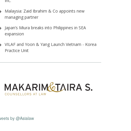
Inc⁠.
Malaysia: Zaid Ibrahim & Co appoints new
managing partner
Japan’s Miura breaks into Philippines in SEA
expansion
VILAF and Yoon & Yang Launch Vietnam - Korea
Practice Unit
weets by @Asialaw