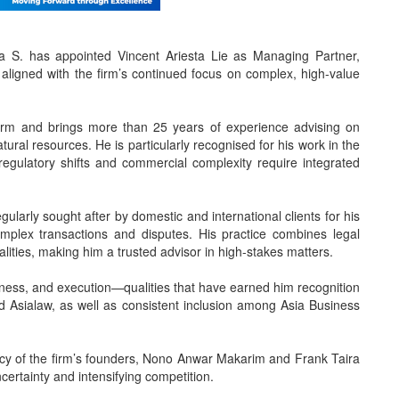
 S. has appointed Vincent Ariesta Lie as Managing Partner,
 aligned with the firm’s continued focus on complex, high-value
firm and brings more than 25 years of experience advising on
tural resources. He is particularly recognised for his work in the
egulatory shifts and commercial complexity require integrated
ularly sought after by domestic and international clients for his
omplex transactions and disputes. His practice combines legal
alities, making him a trusted advisor in high-stakes matters.
iveness, and execution—qualities that have earned him recognition
Asialaw, as well as consistent inclusion among Asia Business
egacy of the firm’s founders, Nono Anwar Makarim and Frank Taira
ncertainty and intensifying competition.