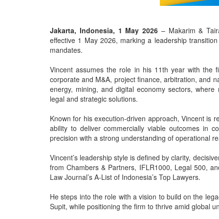
Jakarta, Indonesia, 1 May 2026
– Makarim & Taira
effective 1 May 2026, marking a leadership transition
mandates.
Vincent assumes the role in his 11th year with the 
corporate and M&A, project finance, arbitration, and na
energy, mining, and digital economy sectors, where r
legal and strategic solutions.
Known for his execution-driven approach, Vincent is reg
ability to deliver commercially viable outcomes in c
precision with a strong understanding of operational re
Vincent’s leadership style is defined by clarity, decis
from Chambers & Partners, IFLR1000, Legal 500, and 
Law Journal’s A-List of Indonesia’s Top Lawyers.
He steps into the role with a vision to build on the l
Supit, while positioning the firm to thrive amid global u