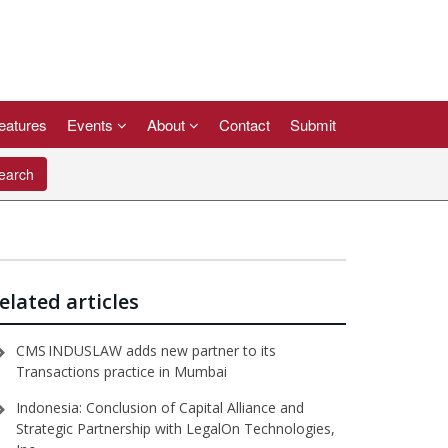
eatures
Events
About
Contact
Submit
arch
elated articles
CMS INDUSLAW adds new partner to its
Transactions practice in Mumbai
Indonesia: Conclusion of Capital Alliance and
Strategic Partnership with LegalOn Technologies⁠,