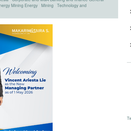
nergy
Mining
Energy
Mining
Technology and
T