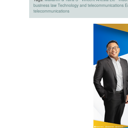
business law
Technology and telecommunications
E
telecommunications