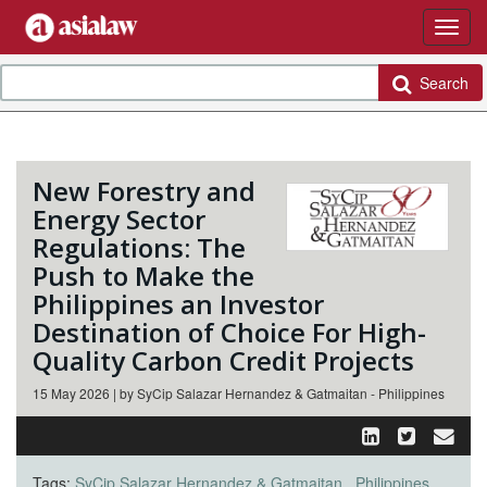
Search
New Forestry and
Energy Sector
Regulations: The
Push to Make the
Philippines an Investor
Destination of Choice For High-
Quality Carbon Credit Projects
15 May 2026 | by SyCip Salazar Hernandez & Gatmaitan - Philippines
Tags:
SyCip Salazar Hernandez & Gatmaitan
Philippines