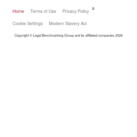
a
Home
Terms of Use
Privacy Policy
Cookie Settings
Modern Slavery Act
Copyright © Legal Benchmarking Group and its affiliated companies 2026