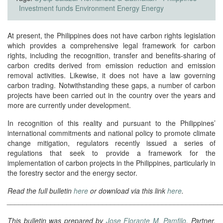
Investment funds
Environment
Energy
Energy
At present, the Philippines does not have carbon rights legislation
which provides a comprehensive legal framework for carbon
rights, including the recognition, transfer and benefits-sharing of
carbon credits derived from emission reduction and emission
removal activities. Likewise, it does not have a law governing
carbon trading. Notwithstanding these gaps, a number of carbon
projects have been carried out in the country over the years and
more are currently under development.
In recognition of this reality and pursuant to the Philippines’
international commitments and national policy to promote climate
change mitigation, regulators recently issued a series of
regulations that seek to provide a framework for the
implementation of carbon projects in the Philippines, particularly in
the forestry sector and the energy sector.
Read the full bulletin
here
or download via this link
here
.
______________________________________________________
This bulletin was prepared by
Jose Florante M. Pamfilo
, Partner,