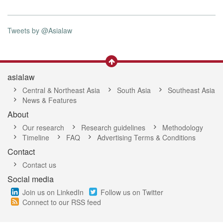
Tweets by @Asialaw
asialaw
Central & Northeast Asia
South Asia
Southeast Asia
News & Features
About
Our research
Research guidelines
Methodology
Timeline
FAQ
Advertising Terms & Conditions
Contact
Contact us
Social media
Join us on LinkedIn
Follow us on Twitter
Connect to our RSS feed