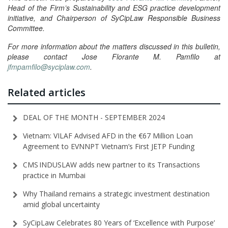
Head of the Firm’s Sustainability and ESG practice development
initiative, and Chairperson of SyCipLaw Responsible Business
Committee.
For more information about the matters discussed in this bulletin,
please contact Jose Florante M. Pamfilo at
jfmpamfilo@syciplaw.com
.
Related articles
DEAL OF THE MONTH - SEPTEMBER 2024
Vietnam: VILAF Advised AFD in the €67 Million Loan
Agreement to EVNNPT Vietnam’s First JETP Funding
CMS INDUSLAW adds new partner to its Transactions
practice in Mumbai
Why Thailand remains a strategic investment destination
amid global uncertainty
SyCipLaw Celebrates 80 Years of ‘Excellence with Purpose’