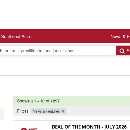
Southeast Asia
News & F
Se
Showing
1
-
10
of
1297
Filters:
News & Features
DEAL OF THE MONTH - JULY 2026