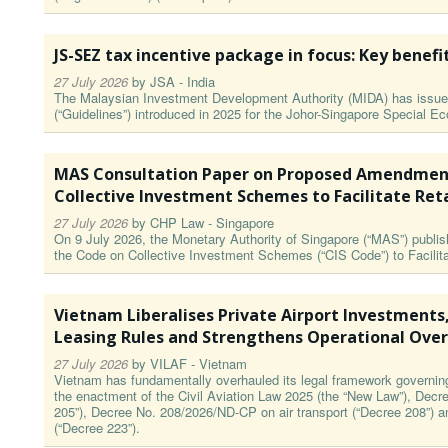
JS-SEZ tax incentive package in focus: Key benefi
27 July 2026
by
JSA - India
The Malaysian Investment Development Authority (MIDA) has issued
(“Guidelines”) introduced in 2025 for the Johor-Singapore Special 
MAS Consultation Paper on Proposed Amendment
Collective Investment Schemes to Facilitate Ret
27 July 2026
by
CHP Law - Singapore
On 9 July 2026, the Monetary Authority of Singapore (“MAS”) publ
the Code on Collective Investment Schemes (“CIS Code”) to Facilita
Vietnam Liberalises Private Airport Investments
Leasing Rules and Strengthens Operational Over
27 July 2026
by
VILAF - Vietnam
Vietnam has fundamentally overhauled its legal framework governing a
the enactment of the Civil Aviation Law 2025 (the “New Law”), Decr
205”), Decree No. 208/2026/ND-CP on air transport (“Decree 208”) 
(“Decree 223”).