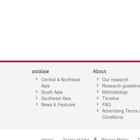
asialaw
About
Central & Northeast
Our research
Asia
Research guidelin
South Asia
Methodology
Southeast Asia
Timeline
News & Features
FAQ
Advertising Terms 
Conditions
a
Home
Terms of Use
Privacy Policy
C