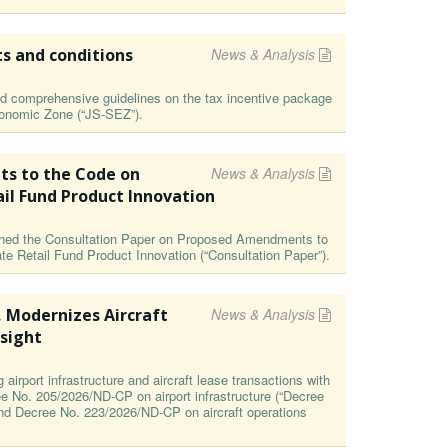
ts and conditions
News & Analysis
 comprehensive guidelines on the tax incentive package
Economic Zone (“JS-SEZ”).
s to the Code on
News & Analysis
ail Fund Product Innovation
ished the Consultation Paper on Proposed Amendments to
te Retail Fund Product Innovation (“Consultation Paper”).
, Modernizes Aircraft
News & Analysis
sight
irport infrastructure and aircraft lease transactions with
ee No. 205/2026/ND-CP on airport infrastructure (“Decree
and Decree No. 223/2026/ND-CP on aircraft operations