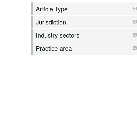
Article Type
Jurisdiction
Industry sectors
Practice area