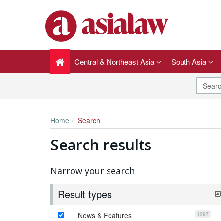
Central & Northeast Asia
South Asia
Home
Search
Search results
Narrow your search
Result types
1297
News & Features