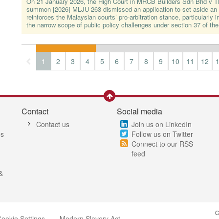
On 21 January 2026, the High Court in MRCB Builders Sdn Bhd v 
summon [2026] MLJU 263 dismissed an application to set aside an a
reinforces the Malaysian courts’ pro-arbitration stance, particularly in
the narrow scope of public policy challenges under section 37 of the
1
2
3
4
5
6
7
8
9
10
11
12
Contact
Social media
Contact us
Join us on LinkedIn
es
Follow us on Twitter
Connect to our RSS
feed
&
C
ookie Settings
Modern Slavery Act