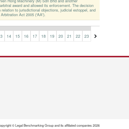
Thien Hong Machinery (M) Sdn Bhd and another
rbitral award and allowed its enforcement. The decision
 relation to jurisdictional objections, judicial estoppel, and
 Arbitration Act 2005 (“AA”).
13
14
15
16
17
18
19
20
21
22
23
24
25
26
27
opyright © Legal Benchmarking Group and its affiliated companies 2026