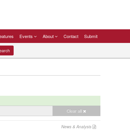
eatures
Events
About
Contact
Submit
arch
Clear all
News & Analysis