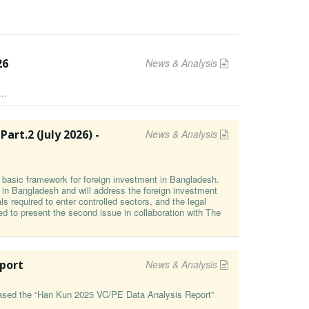
26
News & Analysis
..
t⁠.2 (⁠July 2026⁠) -
News & Analysis
he basic framework for foreign investment in Bangladesh.
g in Bangladesh and will address the foreign investment
s required to enter controlled sectors, and the legal
ed to present the second issue in collaboration with The
eport
News & Analysis
leased the “Han Kun 2025 VC/PE Data Analysis Report”