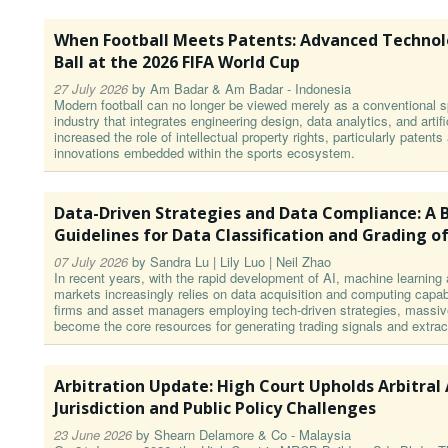
When Football Meets Patents: Advanced Technol
Ball at the 2026 FIFA World Cup
27 July 2026
by
Am Badar & Am Badar - Indonesia
Modern football can no longer be viewed merely as a conventional sp
industry that integrates engineering design, data analytics, and artifi
increased the role of intellectual property rights, particularly patent
innovations embedded within the sports ecosystem.
Data-Driven Strategies and Data Compliance: A B
Guidelines for Data Classification and Grading of
07 July 2026
by
Sandra Lu | Lily Luo | Neil Zhao
In recent years, with the rapid development of AI, machine learning 
markets increasingly relies on data acquisition and computing capabil
firms and asset managers employing tech-driven strategies, massiv
become the core resources for generating trading signals and extrac
Arbitration Update: High Court Upholds Arbitral
Jurisdiction and Public Policy Challenges
23 June 2026
by
Shearn Delamore & Co - Malaysia