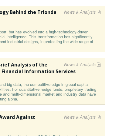
ogy Behind the Trionda
News & Analysis
ort, but has evolved into a high-technology-driven
cial intelligence. This transformation has significantly
s and industrial designs, in protecting the wide range of
rief Analysis of the
News & Analysis
 Financial Information Services
and big data, the competitive edge in global capital
ities. For quantitative hedge funds, proprietary trading
e and multi-dimensional market and industry data have
ting alpha.
 Award Against
News & Analysis