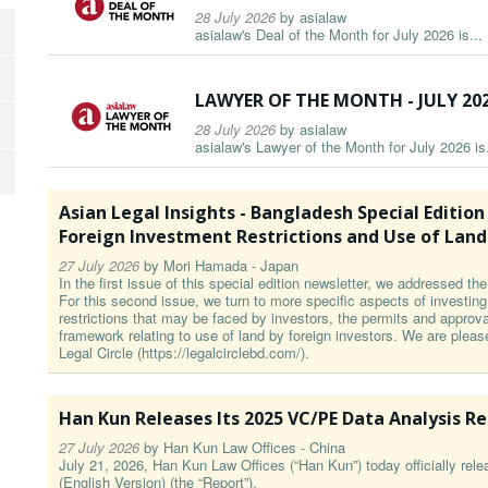
28 July 2026
by
asialaw
asialaw's Deal of the Month for July 2026 is...
LAWYER OF THE MONTH - JULY 20
28 July 2026
by
asialaw
asialaw's Lawyer of the Month for July 2026 is.
Asian Legal Insights - Bangladesh Special Edition Par
Foreign Investment Restrictions and Use of Land
27 July 2026
by
Mori Hamada - Japan
In the first issue of this special edition newsletter, we addressed t
For this second issue, we turn to more specific aspects of investin
restrictions that may be faced by investors, the permits and approval
framework relating to use of land by foreign investors. We are pleas
Legal Circle (https://legalcirclebd.com/).
Han Kun Releases Its 2025 VC/PE Data Analysis R
27 July 2026
by
Han Kun Law Offices - China
July 21, 2026, Han Kun Law Offices (“Han Kun”) today officially re
(English Version) (the “Report”).