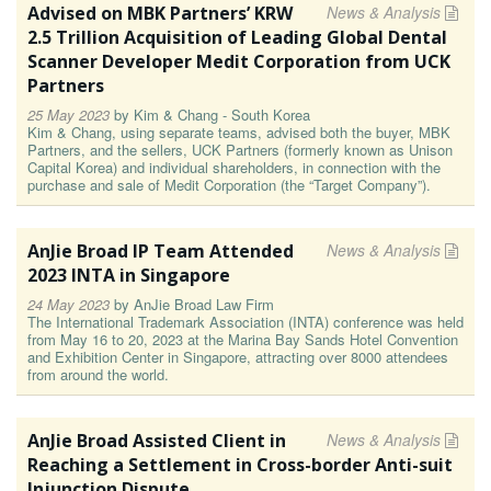
Advised on MBK Partners’ KRW
News & Analysis
2.5 Trillion Acquisition of Leading Global Dental
Scanner Developer Medit Corporation from UCK
Partners
25 May 2023
by
Kim & Chang - South Korea
Kim & Chang, using separate teams, advised both the buyer, MBK
Partners, and the sellers, UCK Partners (formerly known as Unison
Capital Korea) and individual shareholders, in connection with the
purchase and sale of Medit Corporation (the “Target Company”).
AnJie Broad IP Team Attended
News & Analysis
2023 INTA in Singapore
24 May 2023
by
AnJie Broad Law Firm
The International Trademark Association (INTA) conference was held
from May 16 to 20, 2023 at the Marina Bay Sands Hotel Convention
and Exhibition Center in Singapore, attracting over 8000 attendees
from around the world.
AnJie Broad Assisted Client in
News & Analysis
Reaching a Settlement in Cross-border Anti-suit
Injunction Dispute