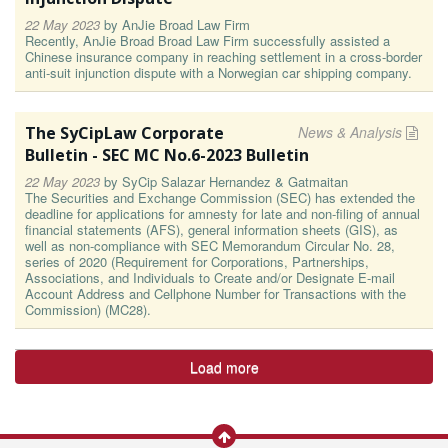
22 May 2023
by
AnJie Broad Law Firm
Recently, AnJie Broad Broad Law Firm successfully assisted a
Chinese insurance company in reaching settlement in a cross-border
anti-suit injunction dispute with a Norwegian car shipping company.
The SyCipLaw Corporate
News & Analysis
Bulletin - SEC MC No.6-2023 Bulletin
22 May 2023
by
SyCip Salazar Hernandez & Gatmaitan
The Securities and Exchange Commission (SEC) has extended the
deadline for applications for amnesty for late and non-filing of annual
financial statements (AFS), general information sheets (GIS), as
well as non-compliance with SEC Memorandum Circular No. 28,
series of 2020 (Requirement for Corporations, Partnerships,
Associations, and Individuals to Create and/or Designate E-mail
Account Address and Cellphone Number for Transactions with the
Commission) (MC28).
Load more