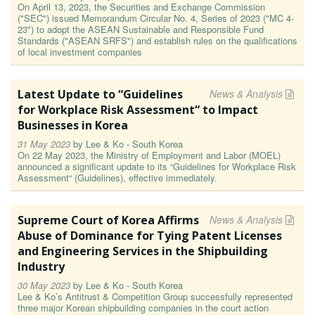
On April 13, 2023, the Securities and Exchange Commission
("SEC") issued Memorandum Circular No. 4, Series of 2023 ("MC 4-
23") to adopt the ASEAN Sustainable and Responsible Fund
Standards ("ASEAN SRFS") and establish rules on the qualifications
of local investment companies
Latest Update to “Guidelines
News & Analysis
for Workplace Risk Assessment“ to Impact
Businesses in Korea
31 May 2023
by
Lee & Ko - South Korea
On 22 May 2023, the Ministry of Employment and Labor (MOEL)
announced a significant update to its “Guidelines for Workplace Risk
Assessment“ (Guidelines), effective immediately.
Supreme Court of Korea Affirms
News & Analysis
Abuse of Dominance for Tying Patent Licenses
and Engineering Services in the Shipbuilding
Industry
30 May 2023
by
Lee & Ko - South Korea
Lee & Ko’s Antitrust & Competition Group successfully represented
three major Korean shipbuilding companies in the court action