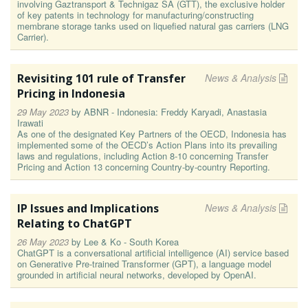
involving Gaztransport & Technigaz SA (GTT), the exclusive holder
of key patents in technology for manufacturing/constructing
membrane storage tanks used on liquefied natural gas carriers (LNG
Carrier).
Revisiting 101 rule of Transfer
News & Analysis
Pricing in Indonesia
29 May 2023
by
ABNR - Indonesia: Freddy Karyadi, Anastasia
Irawati
As one of the designated Key Partners of the OECD, Indonesia has
implemented some of the OECD’s Action Plans into its prevailing
laws and regulations, including Action 8-10 concerning Transfer
Pricing and Action 13 concerning Country-by-country Reporting.
IP Issues and Implications
News & Analysis
Relating to ChatGPT
26 May 2023
by
Lee & Ko - South Korea
ChatGPT is a conversational artificial intelligence (AI) service based
on Generative Pre-trained Transformer (GPT), a language model
grounded in artificial neural networks, developed by OpenAI.