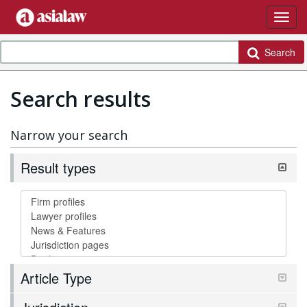
Search
Search results
Narrow your search
Result types
Article Type