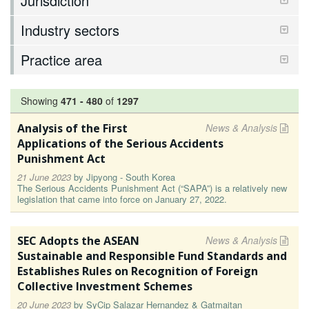
Jurisdiction
Industry sectors
Practice area
Showing
471
-
480
of
1297
Analysis of the First
News & Analysis
Applications of the Serious Accidents
Punishment Act
21 June 2023
by
Jipyong - South Korea
The Serious Accidents Punishment Act (“SAPA”) is a relatively new
legislation that came into force on January 27, 2022.
SEC Adopts the ASEAN
News & Analysis
Sustainable and Responsible Fund Standards and
Establishes Rules on Recognition of Foreign
Collective Investment Schemes
20 June 2023
by
SyCip Salazar Hernandez & Gatmaitan