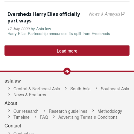
Eversheds Harry Elias officially
News & Analysis
part ways
17 July 2020
by
Asia law
Harry Elias Partnership announces its split from Eversheds
Load more
asialaw
Central & Northeast Asia
South Asia
Southeast Asia
News & Features
About
Our research
Research guidelines
Methodology
Timeline
FAQ
Advertising Terms & Conditions
Contact
Contact us