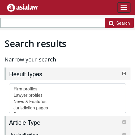
Search
Search results
Narrow your search
Result types
Article Type