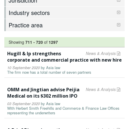
Jurisdiction
Industry sectors
Practice area
Showing
711
-
720
of
1297
Hugill & Ip strengthens
News & Analysis
corporate and commercial practice with new hire
10 September 2020
by
Asia law
The firm now has a total number of seven partners
OMM and Jingtian advise Peijia
News & Analysis
Medical on its $302 million IPO
03 September 2020
by
Asia law
With Herbert Smith Freehills and Commerce & Finance Law Offices
representing the underwriters