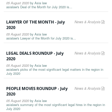
05 August 2020
by
Asia law
asialaw's Deal of the Month for July 2020 is...
LAWYER OF THE MONTH - July
News & Analysis
2020
05 August 2020
by
Asia law
asialaw's Lawyer of the Month for July 2020 is...
LEGAL DEALS ROUNDUP - July
News & Analysis
2020
05 August 2020
by
Asia law
asialaw's picks of the most significant legal matters in the region in
July 2020
PEOPLE MOVES ROUNDUP - July
News & Analysis
2020
05 August 2020
by
Asia law
asialaw's summary of the most significant legal hires in the region in
July 2020