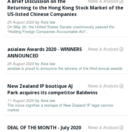
A Brief Discussion on the
News & Analysis
Returning to the Hong Kong Stock Market of the
US-listed Chinese Companies
25 August 2020
by
Asia law
On May 20, the United States Senate unanimously passed the
“Holding Foreign Companies Accountable Act”..
asialaw Awards 2020 - WINNERS
News & Analysis
ANNOUNCED
25 August 2020
by
Asia law
asialaw is proud to announce the winners of the third annual awards
New Zealand IP boutique AJ
News & Analysis
Park acquires its competitor Baldwins
11 August 2020
by
Asia law
The move signifies a reshape of New Zealand IP legal service
market
DEAL OF THE MONTH - July 2020
News & Analysis