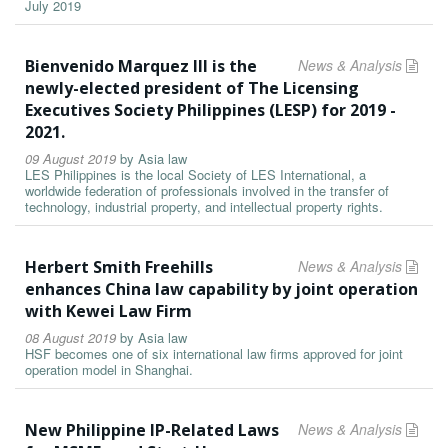
July 2019
Bienvenido Marquez III is the
News & Analysis
newly-elected president of The Licensing
Executives Society Philippines (LESP) for 2019 -
2021.
09 August 2019
by
Asia law
LES Philippines is the local Society of LES International, a
worldwide federation of professionals involved in the transfer of
technology, industrial property, and intellectual property rights.
Herbert Smith Freehills
News & Analysis
enhances China law capability by joint operation
with Kewei Law Firm
08 August 2019
by
Asia law
HSF becomes one of six international law firms approved for joint
operation model in Shanghai.
New Philippine IP-Related Laws
News & Analysis