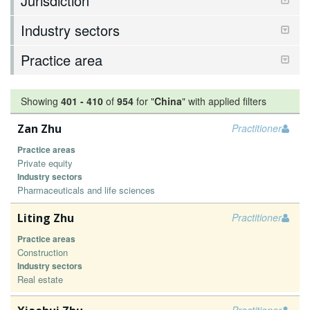
Jurisdiction
Industry sectors
Practice area
Showing
401
-
410
of
954
for "
China
"
with applied filters
Zan Zhu
Practitioner
Practice areas
Private equity
Industry sectors
Pharmaceuticals and life sciences
Liting Zhu
Practitioner
Practice areas
Construction
Industry sectors
Real estate