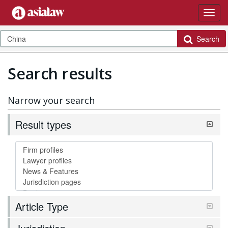
Search
Search results
Narrow your search
Result types
Article Type