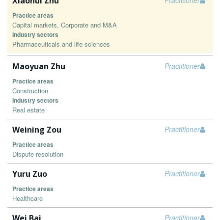
Xiaohui Zhu
Practitioner
Practice areas
Capital markets, Corporate and M&A
Industry sectors
Pharmaceuticals and life sciences
Maoyuan Zhu
Practitioner
Practice areas
Construction
Industry sectors
Real estate
Weining Zou
Practitioner
Practice areas
Dispute resolution
Yuru Zuo
Practitioner
Practice areas
Healthcare
Wei Bai
Practitioner