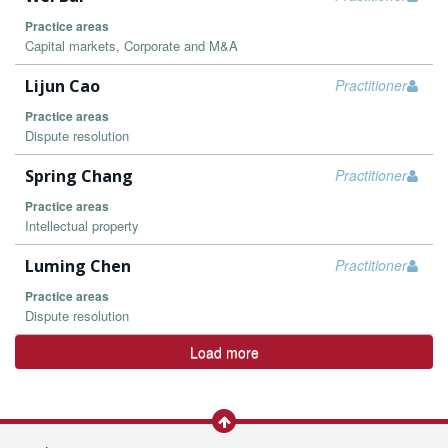
Practice areas
Capital markets, Corporate and M&A
Lijun Cao
Practitioner
Practice areas
Dispute resolution
Spring Chang
Practitioner
Practice areas
Intellectual property
Luming Chen
Practitioner
Practice areas
Dispute resolution
Load more