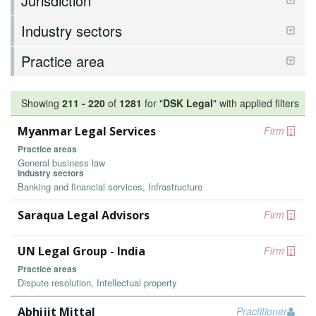
Jurisdiction
Industry sectors
Practice area
Showing
211
-
220
of
1281
for "
DSK Legal
"
with applied filters
Myanmar Legal Services
Firm
Practice areas
General business law
Industry sectors
Banking and financial services, Infrastructure
Saraqua Legal Advisors
Firm
UN Legal Group - India
Firm
Practice areas
Dispute resolution, Intellectual property
Abhijit Mittal
Practitioner