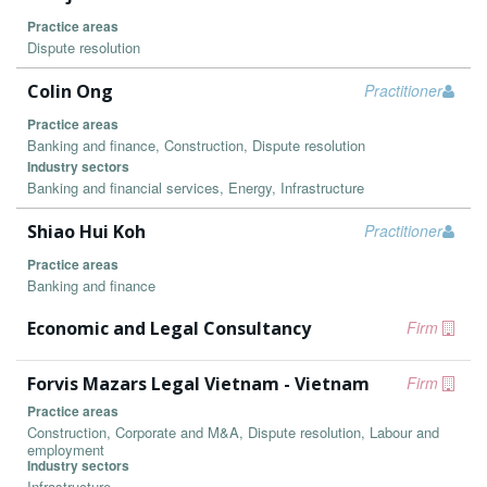
Practice areas
Dispute resolution
Colin Ong
Practitioner
Practice areas
Banking and finance, Construction, Dispute resolution
Industry sectors
Banking and financial services, Energy, Infrastructure
Shiao Hui Koh
Practitioner
Practice areas
Banking and finance
Economic and Legal Consultancy
Firm
Forvis Mazars Legal Vietnam - Vietnam
Firm
Practice areas
Construction, Corporate and M&A, Dispute resolution, Labour and
employment
Industry sectors
Infrastructure