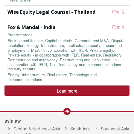
Wise Equity Legal Counsel - Thailand
Firm
Fox & Mandal - India
Firm
Practice areas
Banking and finance, Capital markets, Corporate and M&A, Dispute
resolution, Energy, Infrastructure, Intellectual property, Labour and
employment, M&A - in collaboration with IFLR, Private equity,
Private equity - in collaboration with IFLR, Real estate, Regulatory,
Restructuring and insolvency, Restructuring and insolvency - in
collaboration with IFLR, Tax, Technology and telecommunications
Industry sectors
Energy, Infrastructure, Real estate, Technology and
telecommunications
Load more
asialaw
Central & Northeast Asia
South Asia
Southeast Asia