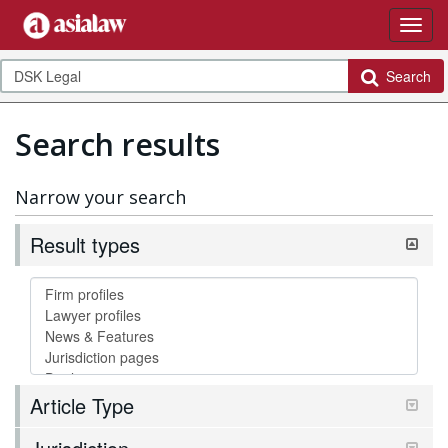
Search
Search results
Narrow your search
Result types
Article Type