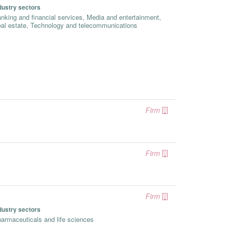
dustry sectors
nking and financial services, Media and entertainment,
al estate, Technology and telecommunications
Firm
Firm
Firm
dustry sectors
armaceuticals and life sciences