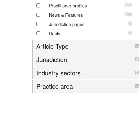
123
Practitioner profiles
684
News & Features
0
Jurisdiction pages
0
Deals
Article Type
Jurisdiction
Industry sectors
Practice area