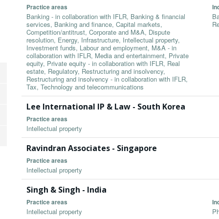
Practice areas
In
Banking - in collaboration with IFLR, Banking & financial
Ba
services, Banking and finance, Capital markets,
Re
Competition/antitrust, Corporate and M&A, Dispute
resolution, Energy, Infrastructure, Intellectual property,
Investment funds, Labour and employment, M&A - in
collaboration with IFLR, Media and entertainment, Private
equity, Private equity - in collaboration with IFLR, Real
estate, Regulatory, Restructuring and insolvency,
Restructuring and insolvency - in collaboration with IFLR,
Tax, Technology and telecommunications
Lee International IP & Law - South Korea
Practice areas
Intellectual property
Ravindran Associates - Singapore
Practice areas
Intellectual property
Singh & Singh - India
Practice areas
In
Intellectual property
Ph