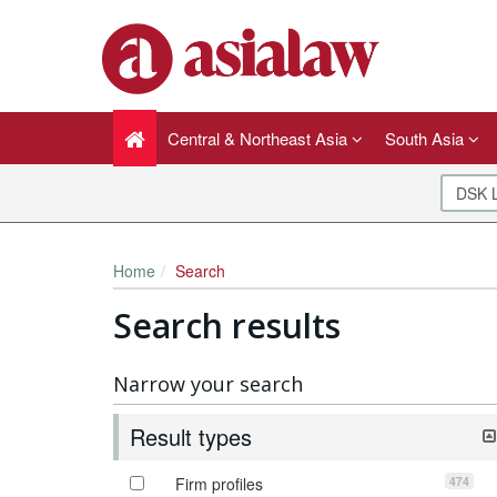
Central & Northeast Asia
South Asia
Home
Search
Search results
Narrow your search
Result types
474
Firm profiles