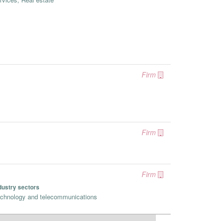
Firm
Firm
Firm
dustry sectors
chnology and telecommunications