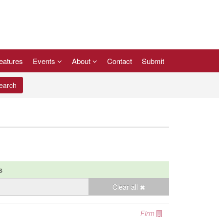
eatures
Events
About
Contact
Submit
arch
s
Clear all
Firm