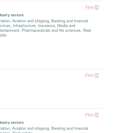
Firm
dustry sectors
iation, Aviation and shipping, Banking and financial
rvices, Infrastructure, Insurance, Media and
tertainment, Pharmaceuticals and life sciences, Real
tate
Firm
Firm
dustry sectors
iation, Aviation and shipping, Banking and financial
rvices, Real estate