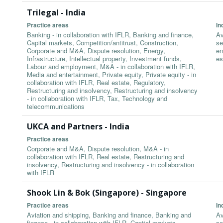
Trilegal - India
Practice areas
In
Banking - in collaboration with IFLR, Banking and finance,
Av
Capital markets, Competition/antitrust, Construction,
se
Corporate and M&A, Dispute resolution, Energy,
en
Infrastructure, Intellectual property, Investment funds,
es
Labour and employment, M&A - in collaboration with IFLR,
Media and entertainment, Private equity, Private equity - in
collaboration with IFLR, Real estate, Regulatory,
Restructuring and insolvency, Restructuring and insolvency
- in collaboration with IFLR, Tax, Technology and
telecommunications
UKCA and Partners - India
Practice areas
Corporate and M&A, Dispute resolution, M&A - in
collaboration with IFLR, Real estate, Restructuring and
insolvency, Restructuring and insolvency - in collaboration
with IFLR
Shook Lin & Bok (Singapore) - Singapore
Practice areas
In
Aviation and shipping, Banking and finance, Banking and
Av
finance - in collaboration with IFLR, Capital markets,
se