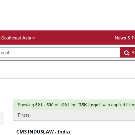
Southeast Asia
News & F
Se
Showing
521
-
530
of
1281
for "
DSK Legal
"
with applied filter
Filters:
CMS INDUSLAW - India