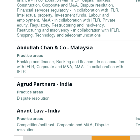
Construction, Corporate and M&A, Dispute resolution,
Financial services regulatory - in collaboration with IFLR,
Intellectual property, Investment funds, Labour and
employment, M&A - in collaboration with IFLR, Private
equity, Regulatory, Restructuring and insolvency,
Restructuring and insolvency - in collaboration with IFLR,
Shipping, Technology and telecommunications
Abdullah Chan & Co - Malaysia
Practice areas
Banking and finance, Banking and finance - in collaboration
with IFLR, Corporate and M&A, M&A - in collaboration with
IFLR
Agrud Partners - India
Practice areas
Dispute resolution
Anant Law - India
Practice areas
In
Competition/antitrust, Corporate and M&A, Dispute
Te
resolution