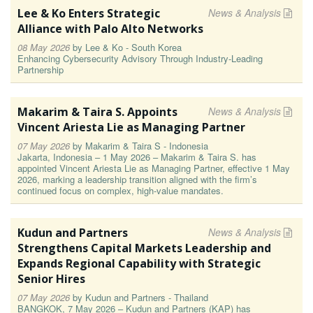
Lee & Ko Enters Strategic
News & Analysis
Alliance with Palo Alto Networks
08 May 2026
by
Lee & Ko - South Korea
Enhancing Cybersecurity Advisory Through Industry-Leading
Partnership
Makarim & Taira S. Appoints
News & Analysis
Vincent Ariesta Lie as Managing Partner
07 May 2026
by
Makarim & Taira S - Indonesia
Jakarta, Indonesia – 1 May 2026 – Makarim & Taira S. has
appointed Vincent Ariesta Lie as Managing Partner, effective 1 May
2026, marking a leadership transition aligned with the firm’s
continued focus on complex, high-value mandates.
Kudun and Partners
News & Analysis
Strengthens Capital Markets Leadership and
Expands Regional Capability with Strategic
Senior Hires
07 May 2026
by
Kudun and Partners - Thailand
BANGKOK, 7 May 2026 – Kudun and Partners (KAP) has