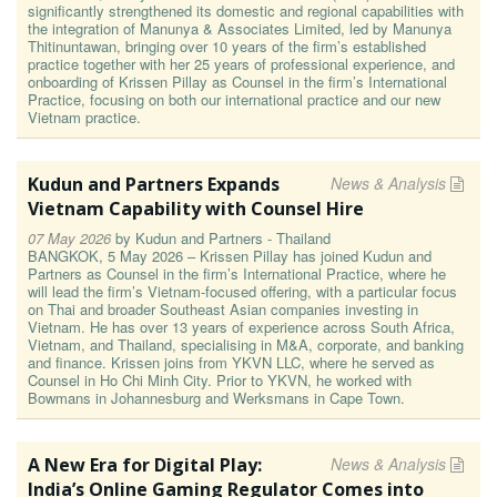
significantly strengthened its domestic and regional capabilities with
the integration of Manunya & Associates Limited, led by Manunya
Thitinuntawan, bringing over 10 years of the firm’s established
practice together with her 25 years of professional experience, and
onboarding of Krissen Pillay as Counsel in the firm’s International
Practice, focusing on both our international practice and our new
Vietnam practice.
Kudun and Partners Expands
News & Analysis
Vietnam Capability with Counsel Hire
07 May 2026
by
Kudun and Partners - Thailand
BANGKOK, 5 May 2026 – Krissen Pillay has joined Kudun and
Partners as Counsel in the firm’s International Practice, where he
will lead the firm’s Vietnam-focused offering, with a particular focus
on Thai and broader Southeast Asian companies investing in
Vietnam. He has over 13 years of experience across South Africa,
Vietnam, and Thailand, specialising in M&A, corporate, and banking
and finance. Krissen joins from YKVN LLC, where he served as
Counsel in Ho Chi Minh City. Prior to YKVN, he worked with
Bowmans in Johannesburg and Werksmans in Cape Town.
A New Era for Digital Play:
News & Analysis
India’s Online Gaming Regulator Comes into