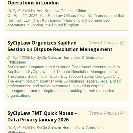
Operations in London
24 April 2026
by
Han Kun Law Offices - China
On April 22, 2026, Han Kun Law Offices (“Han Kun”) announced that
Han Kun LLP (“Han Kun London”) has officially commenced
operations in London, the United Kingdom.
SyCipLaw Organizes Kapihan
News & Analysis
Session on Dispute Resolution Management
24 April 2026
by
SyCip Salazar Hernandez & Gatmaitan -
Philippines
SyCipLaw’s Litigation and Arbitration Department recently held its
Kapihan sa SyCipLaw titled “Dispute Resolution Management” at
The Aurora Subic Hotel, Subic Bay Freeport Zone, Olongapo City.
The event brought together over 60 business leaders, legal and HR
professionals, and senior executives involved in dispute
management and strategic decision-making in their respective
organizations.
SyCipLaw TMT Quick Notes –
News & Analysis
Data Privacy January 2026
24 April 2026
by
SyCip Salazar Hernandez & Gatmaitan -
Philippines