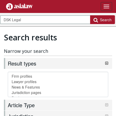
Search
Search results
Narrow your search
Result types
Article Type