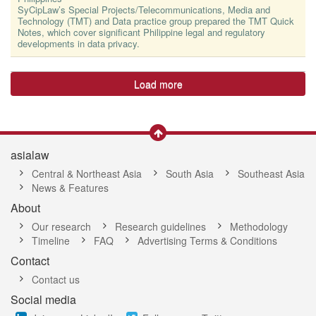
SyCipLaw’s Special Projects/Telecommunications, Media and
Technology (TMT) and Data practice group prepared the TMT Quick
Notes, which cover significant Philippine legal and regulatory
developments in data privacy.
Load more
asialaw
Central & Northeast Asia
South Asia
Southeast Asia
News & Features
About
Our research
Research guidelines
Methodology
Timeline
FAQ
Advertising Terms & Conditions
Contact
Contact us
Social media