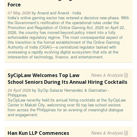
Force
07 May 2026
by
Anand and Anand - India
India’s online gaming sector has entered a decisive new phase. With
the Government’s notification of the operational rules under the
Promotion and Regulation of Online Gaming Act, 2025 on April 22,
2026, the country has moved beyond policy intent into a fully
enforceable regulatory regime. The most consequential aspect of
this transition is the formal establishment of the Online Gaming
Authority of India (OGAI)—a centralized regulator tasked with
overseeing a rapidly evolving digital ecosystem that sits at the
intersection of technology, finance, and entertainment.
SyCipLaw Welcomes Top Law
News & Analysis
School Seniors During Its Annual Hiring Cocktails
24 April 2026
by
SyCip Salazar Hernandez & Gatmaitan -
Philippines
SyCipLaw recently held its annual hiring cocktails at the SyCipLaw
Center in Makati City, welcoming over 50 top law school seniors
from across the Philippines for an evening of meaningful dialogue
and engagement.
Han Kun LLP Commences
News & Analysis