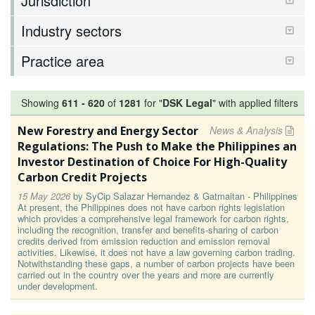
Jurisdiction
Industry sectors
Practice area
Showing
611
-
620
of
1281
for "
DSK Legal
"
with applied filters
New Forestry and Energy Sector
News & Analysis
Regulations: The Push to Make the Philippines an
Investor Destination of Choice For High-Quality
Carbon Credit Projects
15 May 2026
by
SyCip Salazar Hernandez & Gatmaitan - Philippines
At present, the Philippines does not have carbon rights legislation
which provides a comprehensive legal framework for carbon rights,
including the recognition, transfer and benefits-sharing of carbon
credits derived from emission reduction and emission removal
activities. Likewise, it does not have a law governing carbon trading.
Notwithstanding these gaps, a number of carbon projects have been
carried out in the country over the years and more are currently
under development.