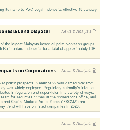
ng its name to PwC Legal Indonesia, effective 19 January
donesia Land Disposal
News & Analysis
 the largest Malaysia-based oil palm plantation groups,
h Kalimantan, Indonesia, for a total of approximately IDR
Impacts on Corporations
News & Analysis
et policy prospects in early 2022 was carried over from
icy was widely deployed. Regulatory authority’s intention
ected in regulation and supervision in a variety of ways.
n team for securities crimes at the prosecutor’s office, and
ice and Capital Markets Act of Korea (“FSCMA”) are
tory trend will have on listed companies in 2023.
News & Analysis