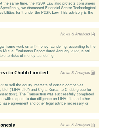
es. At the same time, the P2SK Law also protects consumers
 Specifically, we discussed Financial Sector Technological
ibilities for it under the P2SK Law. This advisory is the
News & Analysis
al frame work on anti-money laundering, according to the
 Mutual Evaluation Report dated January 2022, is still
ble to risks of money laundering.
orea to Chubb Limited
News & Analysis
 to sell the equity interests of certain companies
, Ltd. (“LINA Life”) and Cigna Korea, to Chubb group for
Transaction”). The Transaction was successfully completed
n with respect to due diligence on LINA Life and other
rchase agreement and other legal advice necessary or
donesia
News & Analysis