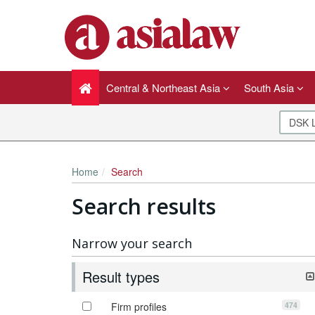
Central & Northeast Asia
South Asia
Home
Search
Search results
Narrow your search
Result types
474
Firm profiles