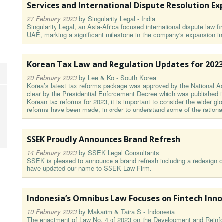
Services and International Dispute Resolution Ex
27 February 2023
by
Singularity Legal - India
Singularity Legal, an Asia-Africa focused international dispute law f
UAE, marking a significant milestone in the company's expansion in
Korean Tax Law and Regulation Updates for 202
20 February 2023
by
Lee & Ko - South Korea
Korea’s latest tax reforms package was approved by the National A
clear by the Presidential Enforcement Decree which was published in
Korean tax reforms for 2023, it is important to consider the wider gl
reforms have been made, in order to understand some of the rational
SSEK Proudly Announces Brand Refresh
14 February 2023
by
SSEK Legal Consultants
SSEK is pleased to announce a brand refresh including a redesign o
have updated our name to SSEK Law Firm.
Indonesia’s Omnibus Law Focuses on Fintech Inn
10 February 2023
by
Makarim & Taira S - Indonesia
The enactment of Law No. 4 of 2023 on the Development and Reinfo