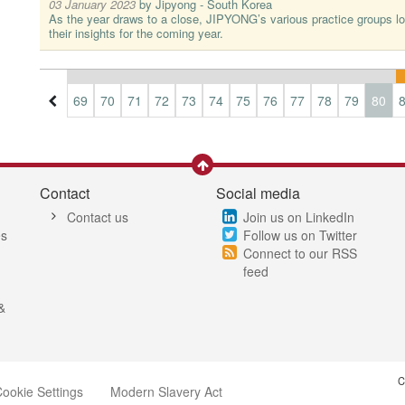
03 January 2023
by
Jipyong - South Korea
As the year draws to a close, JIPYONG’s various practice groups lo
their insights for the coming year.
6
67
68
69
70
71
72
73
74
75
76
77
78
79
80
Contact
Social media
Contact us
Join us on LinkedIn
es
Follow us on Twitter
Connect to our RSS
feed
&
C
ookie Settings
Modern Slavery Act