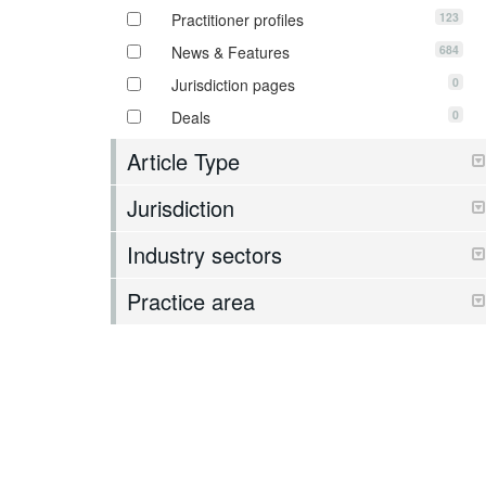
123
Practitioner profiles
684
News & Features
0
Jurisdiction pages
0
Deals
Article Type
Jurisdiction
Industry sectors
Practice area