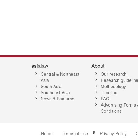
1
52
53
54
55
56
57
58
59
60
61
62
63
64
65
6
asialaw
About
Central & Northeast
Our research
Asia
Research guidelin
South Asia
Methodology
Southeast Asia
Timeline
News & Features
FAQ
Advertising Terms 
Conditions
a
Home
Terms of Use
Privacy Policy
C