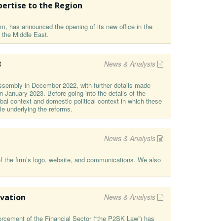
pertise to the Region
irm, has announced the opening of its new office in the
 the Middle East.
3
News & Analysis
ssembly in December 2022, with further details made
 January 2023. Before going into the details of the
obal context and domestic political context in which these
e underlying the reforms.
News & Analysis
f the firm’s logo, website, and communications. We also
ovation
News & Analysis
rcement of the Financial Sector (“the P2SK Law”) has