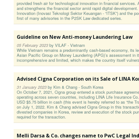
provided fresh air for technological innovation in financial servic
and strengthens the financial sector amid rapid digital development.
Innovation (Inovasi Teknologi Sektor Keuangan - “ITSK”) and the poss
first of many advisories in the P2SK Law dedicated series.
Guideline on New Anti-money Laundering Law
05 February 2023
by
VILAF - Vietnam
While Vietnam remains a predominantly cash-based economy, its leg
Asian Pacific Group on Money Laundering (APG)’s assessment in its
incomprehensive and limited, which makes the country itself vulnera
Advised Cigna Corporation on its Sale of LINA K
31 January 2023
by
Kim & Chang - South Korea
On October 7, 2021, Cigna group entered a stock purchase agreement
operating across seven countries, including LINA Life Insurance Co.
USD $5.75 billion in cash (this event is hereby referred to as “the 
on July 1, 2022. Kim & Chang advised Cigna Group in this transactio
divested companies in Korea, review and execution of the stock pu
required for the transaction.
Melli Darsa & Co. changes name to PwC Legal In