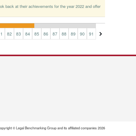
ok back at their achievements for the year 2022 and offer
81
82
83
84
85
86
87
88
89
90
91
92
93
94
95
opyright © Legal Benchmarking Group and its affiliated companies 2026