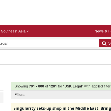
Southeast Asia
News & F
Se
Showing
791
-
800
of
1281
for "
DSK Legal
"
with applied filter
Filters:
Singularity sets-up shop in the Middle East, Brin