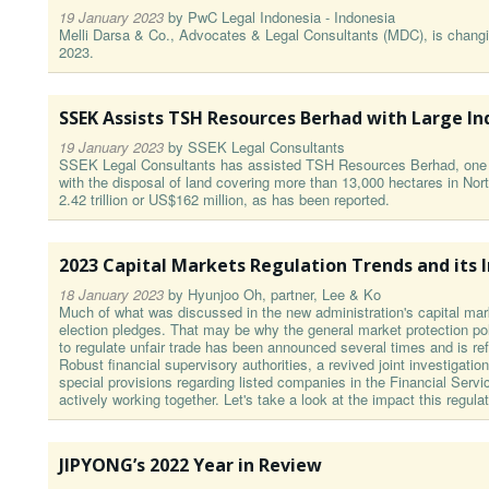
19 January 2023
by
PwC Legal Indonesia - Indonesia
Melli Darsa & Co., Advocates & Legal Consultants (MDC), is changi
2023.
SSEK Assists TSH Resources Berhad with Large In
19 January 2023
by
SSEK Legal Consultants
SSEK Legal Consultants has assisted TSH Resources Berhad, one of
with the disposal of land covering more than 13,000 hectares in Nort
2.42 trillion or US$162 million, as has been reported.
2023 Capital Markets Regulation Trends and its 
18 January 2023
by
Hyunjoo Oh, partner, Lee & Ko
Much of what was discussed in the new administration's capital mark
election pledges. That may be why the general market protection pol
to regulate unfair trade has been announced several times and is refl
Robust financial supervisory authorities, a revived joint investigatio
special provisions regarding listed companies in the Financial Serv
actively working together. Let's take a look at the impact this regula
JIPYONG’s 2022 Year in Review