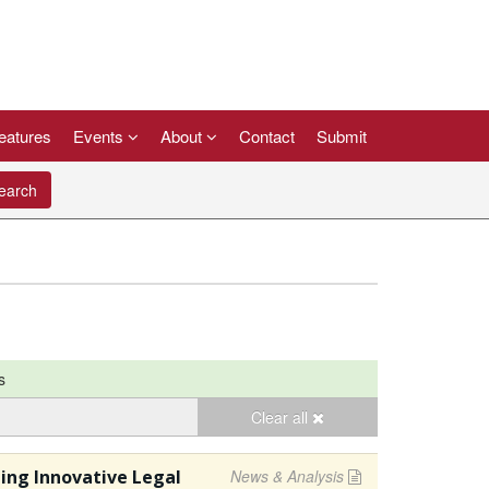
eatures
Events
About
Contact
Submit
arch
s
Clear all
ging Innovative Legal
News & Analysis