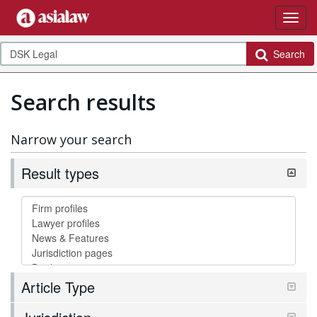
Search
Search results
Narrow your search
Result types
Article Type