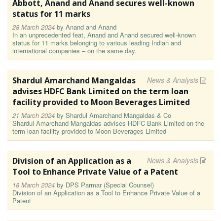
Abbott, Anand and Anand secures well-known
status for 11 marks
28 March 2024
by
Anand and Anand
In an unprecedented feat, Anand and Anand secured well-known
status for 11 marks belonging to various leading Indian and
international companies – on the same day.
Shardul Amarchand Mangaldas
News & Analysis
advises HDFC Bank Limited on the term loan
facility provided to Moon Beverages Limited
21 March 2024
by
Shardul Amarchand Mangaldas & Co
Shardul Amarchand Mangaldas advises HDFC Bank Limited on the
term loan facility provided to Moon Beverages Limited
Division of an Application as a
News & Analysis
Tool to Enhance Private Value of a Patent
18 March 2024
by
DPS Parmar (Special Counsel)
Division of an Application as a Tool to Enhance Private Value of a
Patent