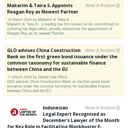
Makarim & Taira S. Appoints
News & Analysis
Reagan Roy as Newest Partner
15 March 2024
by
Makarim & Taira S
Makarim & Taira S., a leading law firm known for its commitment to
nurturing top legal talent, proudly announces the appointment of
Reagan Roy as its newest Partner.
GLO advises China Construction
News & Analysis
Bank on the first green bond issuance under the
common taxonomy for sustainable finance
between China and the EU
11 March 2024
by
Global Law Office
GLO advises China Construction Bank on the first green bond
issuance under the common taxonomy for sustainable finance
between China and the EU
Indonesian
News & Analysis
Legal Expert Recognised as
December's Lawyer of the Month
for Key Role in Facilitating Blockbuster E-