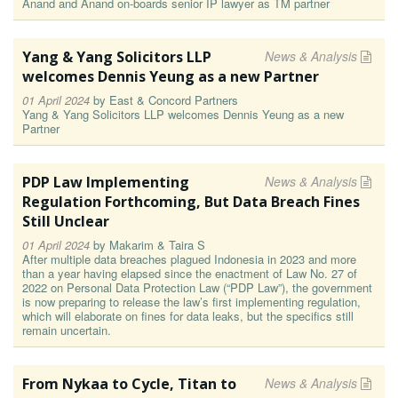
Anand and Anand on-boards senior IP lawyer as TM partner
Yang & Yang Solicitors LLP
News & Analysis
welcomes Dennis Yeung as a new Partner
01 April 2024
by
East & Concord Partners
Yang & Yang Solicitors LLP welcomes Dennis Yeung as a new
Partner
PDP Law Implementing
News & Analysis
Regulation Forthcoming, But Data Breach Fines
Still Unclear
01 April 2024
by
Makarim & Taira S
After multiple data breaches plagued Indonesia in 2023 and more
than a year having elapsed since the enactment of Law No. 27 of
2022 on Personal Data Protection Law (“PDP Law”), the government
is now preparing to release the law’s first implementing regulation,
which will elaborate on fines for data leaks, but the specifics still
remain uncertain.
From Nykaa to Cycle, Titan to
News & Analysis