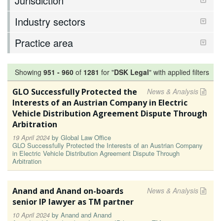
Jurisdiction
Industry sectors
Practice area
Showing
951
-
960
of
1281
for "
DSK Legal
"
with applied filters
GLO Successfully Protected the
News & Analysis
Interests of an Austrian Company in Electric
Vehicle Distribution Agreement Dispute Through
Arbitration
19 April 2024
by
Global Law Office
GLO Successfully Protected the Interests of an Austrian Company
in Electric Vehicle Distribution Agreement Dispute Through
Arbitration
Anand and Anand on-boards
News & Analysis
senior IP lawyer as TM partner
10 April 2024
by
Anand and Anand