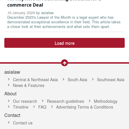
commerce Deal
16 January 2024
by
asialaw
December 2023's Lawyer of the Month is a legal expert who has
demonstrated exceptional excellence in their field. This article takes
a closer look at their achievements and what sets them apart.
Load more
asialaw
Central & Northeast Asia
South Asia
Southeast Asia
News & Features
About
Our research
Research guidelines
Methodology
Timeline
FAQ
Advertising Terms & Conditions
Contact
Contact us