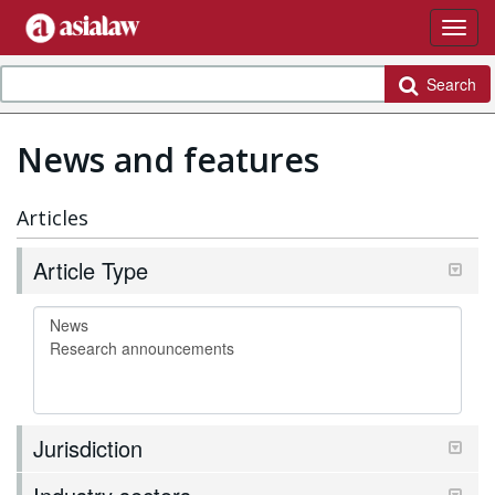
Search
News and features
Articles
Article Type
Jurisdiction