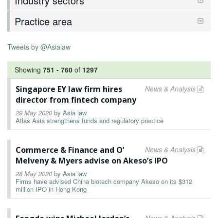
Industry sectors
Practice area
Tweets by @Asialaw
Showing
751
-
760
of
1297
Singapore EY law firm hires
News & Analysis
director from fintech company
29 May 2020
by
Asia law
Atlas Asia strengthens funds and regulatory practice
Commerce & Finance and O’
News & Analysis
Melveny & Myers advise on Akeso’s IPO
28 May 2020
by
Asia law
Firms have advised China biotech company Akeso on its $312
million IPO in Hong Kong