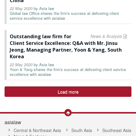
China
22 May 2020
by
Asia law
Global law Office shares the firm's success at delivering client
service excellence with asialaw
Outstanding law firm for
News & Analysis
Client Service Excellence: Q&A with Mr. Jinsu
Jeong, Managing Partner, Yoon & Yang, South
Korea
22 May 2020
by
Asia law
Yoon & Yang shares the firm's success at delivering client service
excellence with asialaw
Load more
asialaw
Central & Northeast Asia
South Asia
Southeast Asia