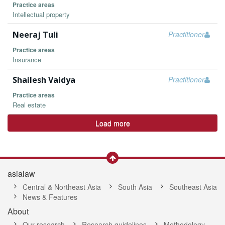
Practice areas
Intellectual property
Neeraj Tuli
Practitioner
Practice areas
Insurance
Shailesh Vaidya
Practitioner
Practice areas
Real estate
Load more
asialaw
Central & Northeast Asia
South Asia
Southeast Asia
News & Features
About
Our research
Research guidelines
Methodology