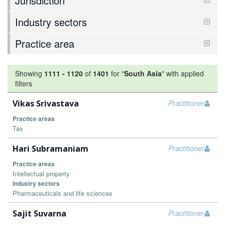
Jurisdiction
Industry sectors
Practice area
Showing
1111
-
1120
of
1401
for "
South Asia
"
with applied
filters
Vikas Srivastava
Practitioner
Practice areas
Tax
Hari Subramaniam
Practitioner
Practice areas
Intellectual property
Industry sectors
Pharmaceuticals and life sciences
Sajit Suvarna
Practitioner