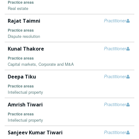
Practice areas
Real estate
Rajat Taimni
Practitioner
Practice areas
Dispute resolution
Kunal Thakore
Practitioner
Practice areas
Capital markets, Corporate and M&A
Deepa Tiku
Practitioner
Practice areas
Intellectual property
Amrish Tiwari
Practitioner
Practice areas
Intellectual property
Sanjeev Kumar Tiwari
Practitioner