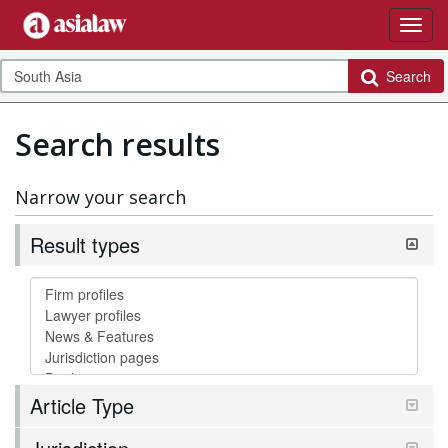
Search
Search results
Narrow your search
Result types
Article Type