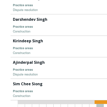
Practice areas
Dispute resolution
Darshendev Singh
Practice areas
Construction
Kirindeep Singh
Practice areas
Construction
Ajinderpal Singh
Practice areas
Dispute resolution
Sim Chee Siong
Practice areas
Construction