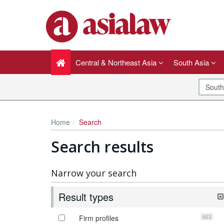
Central & Northeast Asia
South Asia
Home
Search
Search results
Narrow your search
Result types
663
Firm profiles