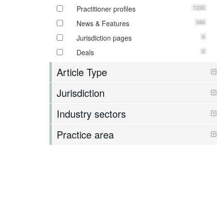
1220
Practitioner profiles
386
News & Features
0
Jurisdiction pages
0
Deals
Article Type
Jurisdiction
Industry sectors
Practice area