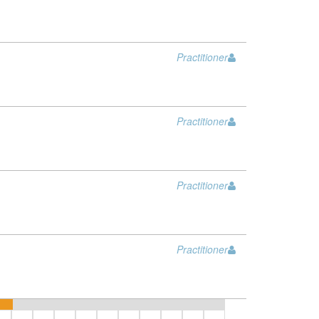
Practitioner
Practitioner
Practitioner
Practitioner