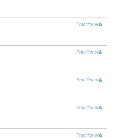
Practitioner
Practitioner
Practitioner
Practitioner
Practitioner