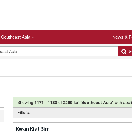
Southeast Asia
News & F
Se
Showing
1171
-
1180
of
2269
for "
Southeast Asia
"
with appli
Filters:
Kwan Kiat Sim