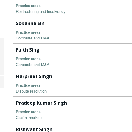
Practice areas
Restructuring and insolvency
Sokanha Sin
Practice areas
Corporate and M&A
Faith Sing
Practice areas
Corporate and M&A
Harpreet Singh
Practice areas
Dispute resolution
Pradeep Kumar Singh
Practice areas
Capital markets
Rishwant Singh