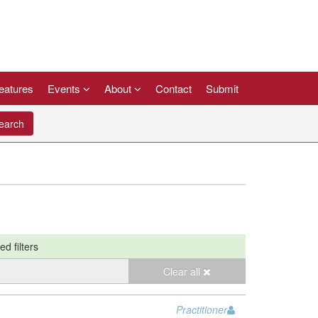
eatures
Events
About
Contact
Submit
arch
ed filters
Clear all
Practitioner