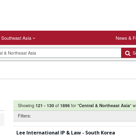
Southeast Asia
News & F
Se
Showing
121
-
130
of
1896
for "
Central & Northeast Asia
"
w
Filters:
Lee International IP & Law - South Korea