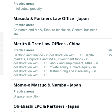
Practice areas
Intellectual property
Masuda & Partners Law Office - Japan
Practice areas
Corporate and M&A, Dispute resolution, General business
law
Merits & Tree Law Offices - China
Practice areas
In
Banking and finance - in collaboration with IFLR, Capital
Me
markets, Corporate and M&A, Investment funds - in
collaboration with IFLR, Labour and employment, M&A - in
collaboration with IFLR, Private equity, Private equity - in
collaboration with IFLR, Restructuring and insolvency - in
collaboration with IFLR
Momo-o Matsuo & Namba - Japan
Practice areas
Dispute resolution
Oh-Ebashi LPC & Partners - Japan