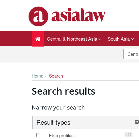
Central & Northeast Asia
South Asia
Home
Search
Search results
Narrow your search
Result types
422
Firm profiles