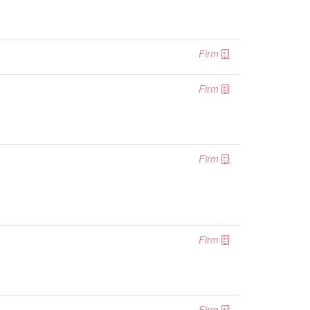
Firm
Firm
Firm
Firm
Firm