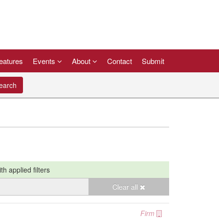
eatures
Events
About
Contact
Submit
arch
ith applied filters
Clear all
Firm