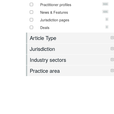
988
Practitioner profiles
486
News & Features
0
Jurisdiction pages
0
Deals
Article Type
Jurisdiction
Industry sectors
Practice area