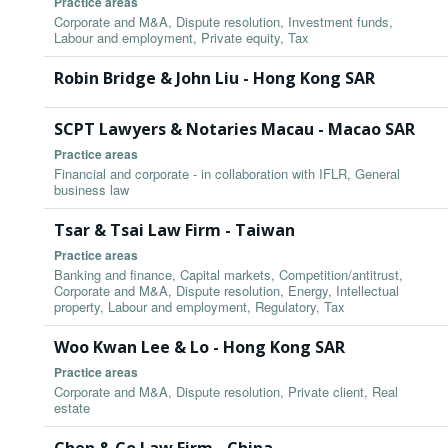
Practice areas
Corporate and M&A, Dispute resolution, Investment funds,
Labour and employment, Private equity, Tax
Robin Bridge & John Liu - Hong Kong SAR
SCPT Lawyers & Notaries Macau - Macao SAR
Practice areas
Financial and corporate - in collaboration with IFLR, General
business law
Tsar & Tsai Law Firm - Taiwan
Practice areas
Banking and finance, Capital markets, Competition/antitrust,
Corporate and M&A, Dispute resolution, Energy, Intellectual
property, Labour and employment, Regulatory, Tax
Woo Kwan Lee & Lo - Hong Kong SAR
Practice areas
Corporate and M&A, Dispute resolution, Private client, Real
estate