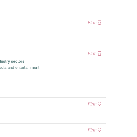
Firm
Firm
dustry sectors
dia and entertainment
Firm
Firm