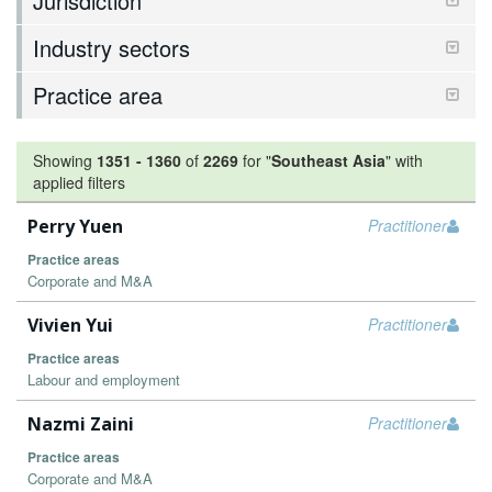
Jurisdiction
Industry sectors
Practice area
Showing
1351
-
1360
of
2269
for "
Southeast Asia
"
with
applied filters
Perry Yuen
Practitioner
Practice areas
Corporate and M&A
Vivien Yui
Practitioner
Practice areas
Labour and employment
Nazmi Zaini
Practitioner
Practice areas
Corporate and M&A