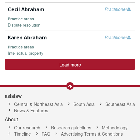
Cecil Abraham
Practitioner
Practice areas
Dispute resolution
Karen Abraham
Practitioner
Practice areas
Intellectual property
Load more
asialaw
Central & Northeast Asia
South Asia
Southeast Asia
News & Features
About
Our research
Research guidelines
Methodology
Timeline
FAQ
Advertising Terms & Conditions