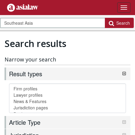
Search
Search results
Narrow your search
Result types
Article Type