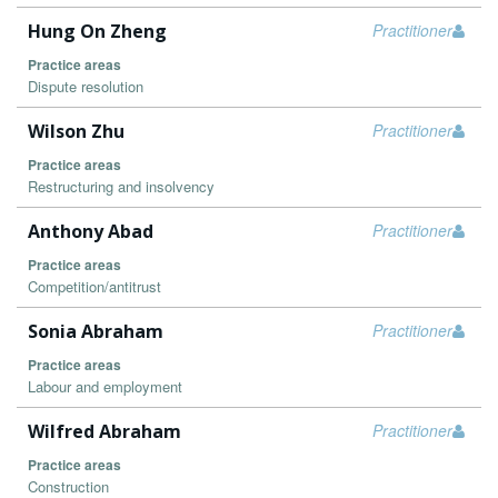
Hung On Zheng
Practitioner
Practice areas
Dispute resolution
Wilson Zhu
Practitioner
Practice areas
Restructuring and insolvency
Anthony Abad
Practitioner
Practice areas
Competition/antitrust
Sonia Abraham
Practitioner
Practice areas
Labour and employment
Wilfred Abraham
Practitioner
Practice areas
Construction