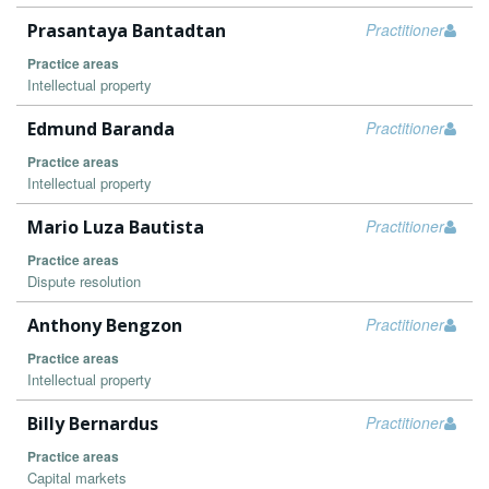
Prasantaya Bantadtan
Practitioner
Practice areas
Intellectual property
Edmund Baranda
Practitioner
Practice areas
Intellectual property
Mario Luza Bautista
Practitioner
Practice areas
Dispute resolution
Anthony Bengzon
Practitioner
Practice areas
Intellectual property
Billy Bernardus
Practitioner
Practice areas
Capital markets