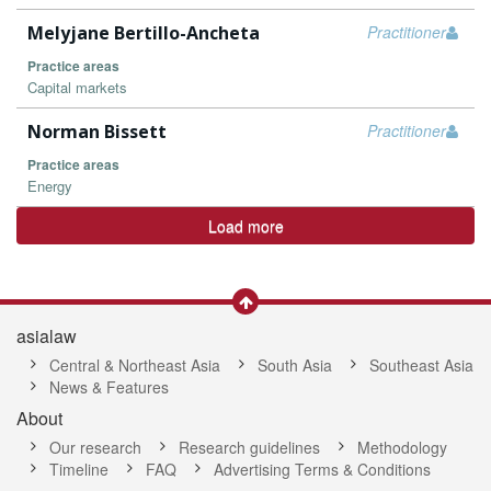
Melyjane Bertillo-Ancheta
Practitioner
Practice areas
Capital markets
Norman Bissett
Practitioner
Practice areas
Energy
Load more
asialaw
Central & Northeast Asia
South Asia
Southeast Asia
News & Features
About
Our research
Research guidelines
Methodology
Timeline
FAQ
Advertising Terms & Conditions