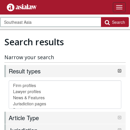
Search
Search results
Narrow your search
Result types
Article Type