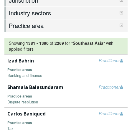
Jurisdiction
Industry sectors
Practice area
Showing
1381
-
1390
of
2269
for "
Southeast Asia
"
with
applied filters
Izad Bahrin
Practitioner
Practice areas
Banking and finance
Shamala Balasundaram
Practitioner
Practice areas
Dispute resolution
Carlos Baniqued
Practitioner
Practice areas
Tax