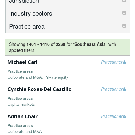
Jurisdiction
Industry sectors
Practice area
Showing
1401
-
1410
of
2269
for "
Southeast Asia
"
with
applied filters
Michael Carl
Practitioner
Practice areas
Corporate and M&A, Private equity
Cynthia Roxas-Del Castillo
Practitioner
Practice areas
Capital markets
Adrian Chair
Practitioner
Practice areas
Corporate and M&A