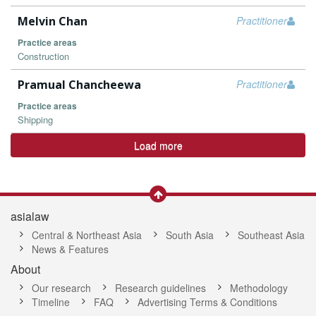
Melvin Chan
Practitioner
Practice areas
Construction
Pramual Chancheewa
Practitioner
Practice areas
Shipping
Load more
asialaw
Central & Northeast Asia
South Asia
Southeast Asia
News & Features
About
Our research
Research guidelines
Methodology
Timeline
FAQ
Advertising Terms & Conditions