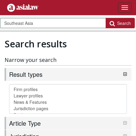
Search
Search results
Narrow your search
Result types
Article Type