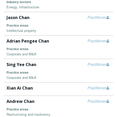
Industry sectors
Energy, Infrastructure
Jason Chan
Practitioner
Practice areas
Intellectual property
Adrian Pengee Chan
Practitioner
Practice areas
Corporate and M&A
Sing Yee Chan
Practitioner
Practice areas
Corporate and M&A
Xian Ai Chan
Practitioner
Andrew Chan
Practitioner
Practice areas
Restructuring and insolvency