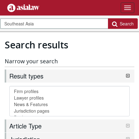
Search
Search results
Narrow your search
Result types
Article Type