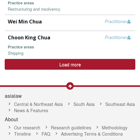
Practice areas
Restructuring and insolvency
Wei Min Chua
Practitioner
Choon King Chua
Practitioner
Practice areas
Shipping
Load more
asialaw
Central & Northeast Asia
South Asia
Southeast Asia
News & Features
About
Our research
Research guidelines
Methodology
Timeline
FAQ
Advertising Terms & Conditions