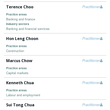
Terence Choo
Practitioner
Practice areas
Banking and finance
Industry sectors
Banking and financial services
Hon Leng Choon
Practitioner
Practice areas
Construction
Marcus Chow
Practitioner
Practice areas
Capital markets
Kenneth Chua
Practitioner
Practice areas
Labour and employment
Sui Tong Chua
Practitioner