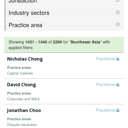
Jurisdiction
Industry sectors
Practice area
Showing
1431
-
1440
of
2269
for "
Southeast Asia
"
with
applied filters
Nicholas Chong
Practitioner
Practice areas
Capital markets
David Chong
Practitioner
Practice areas
Corporate and M&A
Jonathan Choo
Practitioner
Practice areas
Dispute resolution