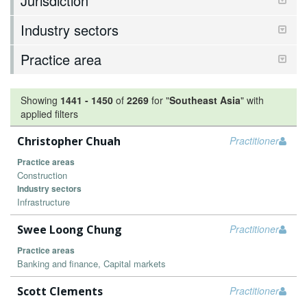
Jurisdiction
Industry sectors
Practice area
Showing
1441
-
1450
of
2269
for "
Southeast Asia
"
with
applied filters
Christopher Chuah
Practitioner
Practice areas
Construction
Industry sectors
Infrastructure
Swee Loong Chung
Practitioner
Practice areas
Banking and finance, Capital markets
Scott Clements
Practitioner