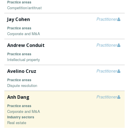
Practice areas
Competition/antitrust
Jay Cohen
Practitioner
Practice areas
Corporate and M&A
Andrew Conduit
Practitioner
Practice areas
Intellectual property
Avelino Cruz
Practitioner
Practice areas
Dispute resolution
Anh Dang
Practitioner
Practice areas
Corporate and M&A
Industry sectors
Real estate