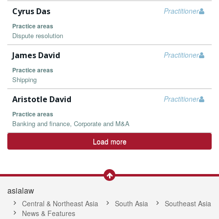
Cyrus Das
Practitioner
Practice areas
Dispute resolution
James David
Practitioner
Practice areas
Shipping
Aristotle David
Practitioner
Practice areas
Banking and finance, Corporate and M&A
Load more
asialaw
Central & Northeast Asia
South Asia
Southeast Asia
News & Features