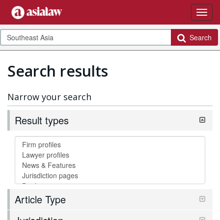
Search
Search results
Narrow your search
Result types
Article Type