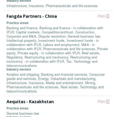
Industry sectors
Infrastructure, Insurance, Pharmaceuticals and life sciences
Fangda Partners - China
Firm
Practice areas
Banking and finance, Banking and finance - in collaboration with
IFLR, Capital markets, Competition/antitrust, Construction,
Corporate and M&A, Dispute resolution, General business law,
Intellectual property, Investment funds, Investment funds - in
collaboration with IFLR, Labour and employment, M&A - in
collaboration with IFLR, Pharmaceuticals and life sciences, Private
equity, Private equity - in collaboration with IFLR, Real estate,
Regulatory, Restructuring and insolvency, Restructuring and
insolvency - in collaboration with IFLR, Tax, Technology and
telecommunications
Industry sectors
Aviation and shipping, Banking and financial services, Consumer
goods and services, Energy, Industrials and manufacturing,
Infrastructure, Insurance, Media and entertainment, Mining,
Pharmaceuticals and life sciences, Real estate, Technology and
telecommunications
Aequitas - Kazakhstan
Firm
Practice areas
General business law