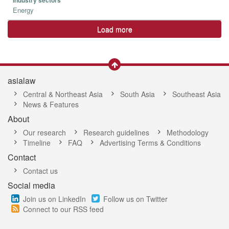
Industry sectors
Energy
Load more
asialaw
Central & Northeast Asia
South Asia
Southeast Asia
News & Features
About
Our research
Research guidelines
Methodology
Timeline
FAQ
Advertising Terms & Conditions
Contact
Contact us
Social media
Join us on LinkedIn
Follow us on Twitter
Connect to our RSS feed