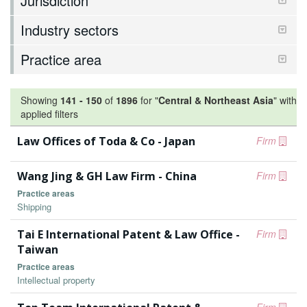
Jurisdiction
Industry sectors
Practice area
Showing
141
-
150
of
1896
for "
Central & Northeast Asia
"
with
applied filters
Law Offices of Toda & Co - Japan
Firm
Wang Jing & GH Law Firm - China
Firm
Practice areas
Shipping
Tai E International Patent & Law Office -
Firm
Taiwan
Practice areas
Intellectual property