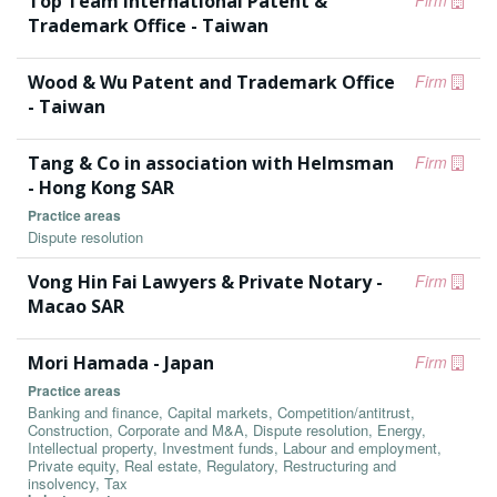
Top Team International Patent &
Firm
Trademark Office - Taiwan
Wood & Wu Patent and Trademark Office
Firm
- Taiwan
Tang & Co in association with Helmsman
Firm
- Hong Kong SAR
Practice areas
Dispute resolution
Vong Hin Fai Lawyers & Private Notary -
Firm
Macao SAR
Mori Hamada - Japan
Firm
Practice areas
Banking and finance, Capital markets, Competition/antitrust,
Construction, Corporate and M&A, Dispute resolution, Energy,
Intellectual property, Investment funds, Labour and employment,
Private equity, Real estate, Regulatory, Restructuring and
insolvency, Tax