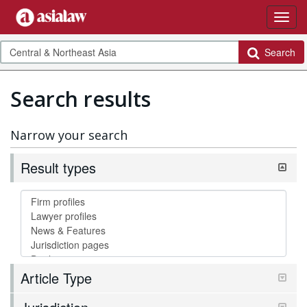
Search
Search results
Narrow your search
Result types
Article Type