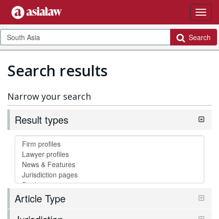
Search
Search results
Narrow your search
Result types
Article Type