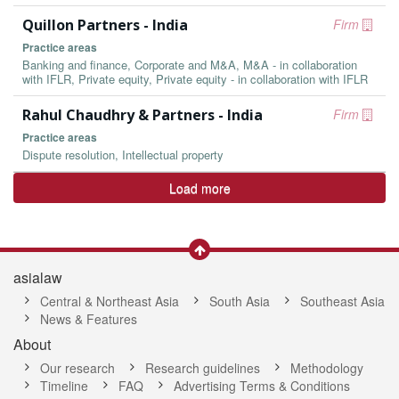
Quillon Partners - India
Firm
Practice areas
Banking and finance, Corporate and M&A, M&A - in collaboration
with IFLR, Private equity, Private equity - in collaboration with IFLR
Rahul Chaudhry & Partners - India
Firm
Practice areas
Dispute resolution, Intellectual property
Load more
asialaw
Central & Northeast Asia
South Asia
Southeast Asia
News & Features
About
Our research
Research guidelines
Methodology
Timeline
FAQ
Advertising Terms & Conditions