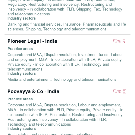
Regulatory, Restructuring and insolvency, Restructuring and
insolvency - in collaboration with IFLR, Shipping, Tax, Technology
and telecommunications
Industry sectors
Banking and financial services, Insurance, Pharmaceuticals and life
sciences, Shipping, Technology and telecommunications
Pioneer Legal - India
Firm
Practice areas
Corporate and M&A, Dispute resolution, Investment funds, Labour
and employment, M&A - in collaboration with IFLR, Private equity,
Private equity - in collaboration with IFLR, Technology and
telecommunications
Industry sectors
Media and entertainment, Technology and telecommunications
Poovayya & Co - India
Firm
Practice areas
Corporate and M&A, Dispute resolution, Labour and employment,
M&A - in collaboration with IFLR, Private equity, Private equity - in
collaboration with IFLR, Real estate, Restructuring and insolvency,
Restructuring and insolvency - in collaboration with IFLR,
Technology and telecommunications
Industry sectors
Real estate, Technology and telecommunications