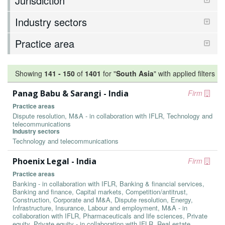
Jurisdiction
Industry sectors
Practice area
Showing
141
-
150
of
1401
for "
South Asia
"
with applied filters
Panag Babu & Sarangi - India
Firm
Practice areas
Dispute resolution, M&A - in collaboration with IFLR, Technology and
telecommunications
Industry sectors
Technology and telecommunications
Phoenix Legal - India
Firm
Practice areas
Banking - in collaboration with IFLR, Banking & financial services,
Banking and finance, Capital markets, Competition/antitrust,
Construction, Corporate and M&A, Dispute resolution, Energy,
Infrastructure, Insurance, Labour and employment, M&A - in
collaboration with IFLR, Pharmaceuticals and life sciences, Private
equity, Private equity - in collaboration with IFLR, Real estate,