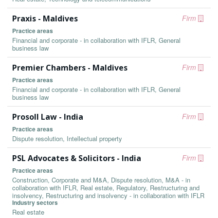
Praxis - Maldives
Firm
Practice areas
Financial and corporate - in collaboration with IFLR, General
business law
Premier Chambers - Maldives
Firm
Practice areas
Financial and corporate - in collaboration with IFLR, General
business law
Prosoll Law - India
Firm
Practice areas
Dispute resolution, Intellectual property
PSL Advocates & Solicitors - India
Firm
Practice areas
Construction, Corporate and M&A, Dispute resolution, M&A - in
collaboration with IFLR, Real estate, Regulatory, Restructuring and
insolvency, Restructuring and insolvency - in collaboration with IFLR
Industry sectors
Real estate