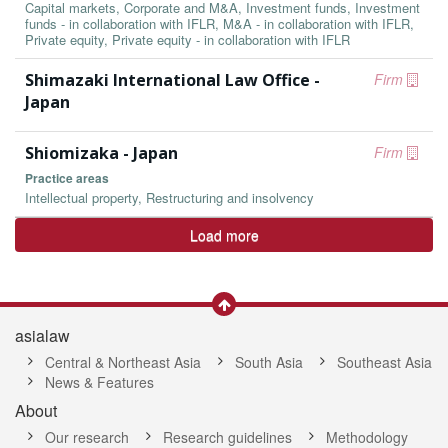
Capital markets, Corporate and M&A, Investment funds, Investment
funds - in collaboration with IFLR, M&A - in collaboration with IFLR,
Private equity, Private equity - in collaboration with IFLR
Shimazaki International Law Office -
Firm
Japan
Shiomizaka - Japan
Firm
Practice areas
Intellectual property, Restructuring and insolvency
Load more
asialaw
Central & Northeast Asia
South Asia
Southeast Asia
News & Features
About
Our research
Research guidelines
Methodology