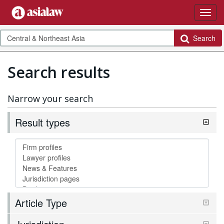
Search
Search results
Narrow your search
Result types
Article Type