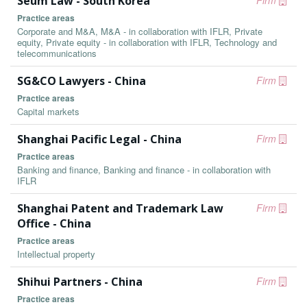
Seum Law - South Korea
Firm
Practice areas
Corporate and M&A, M&A - in collaboration with IFLR, Private
equity, Private equity - in collaboration with IFLR, Technology and
telecommunications
SG&CO Lawyers - China
Firm
Practice areas
Capital markets
Shanghai Pacific Legal - China
Firm
Practice areas
Banking and finance, Banking and finance - in collaboration with
IFLR
Shanghai Patent and Trademark Law
Firm
Office - China
Practice areas
Intellectual property
Shihui Partners - China
Firm
Practice areas