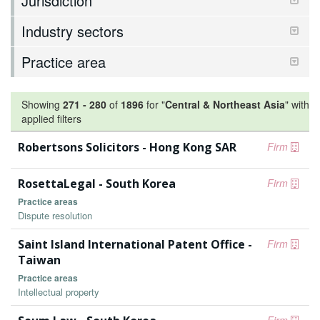
Jurisdiction
Industry sectors
Practice area
Showing
271
-
280
of
1896
for "
Central & Northeast Asia
"
with
applied filters
Robertsons Solicitors - Hong Kong SAR
Firm
RosettaLegal - South Korea
Firm
Practice areas
Dispute resolution
Saint Island International Patent Office -
Firm
Taiwan
Practice areas
Intellectual property