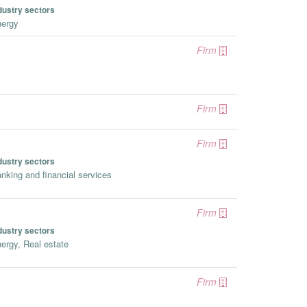
dustry sectors
ergy
Firm
Firm
Firm
dustry sectors
nking and financial services
Firm
dustry sectors
ergy, Real estate
Firm