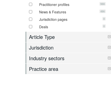
988
Practitioner profiles
486
News & Features
0
Jurisdiction pages
0
Deals
Article Type
Jurisdiction
Industry sectors
Practice area