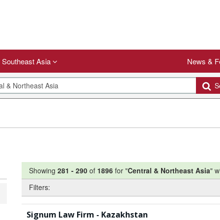
Southeast Asia
News & F
Se
Showing
281
-
290
of
1896
for "
Central & Northeast Asia
"
w
Filters:
Signum Law Firm - Kazakhstan