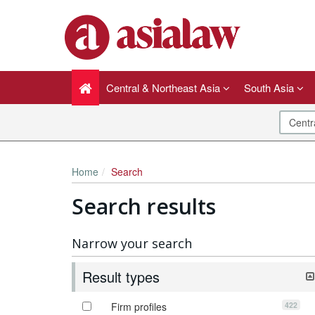
Central & Northeast Asia
South Asia
Home
Search
Search results
Narrow your search
Result types
422
Firm profiles