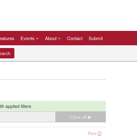
eatures
Events
About
Contact
Submit
arch
ith applied filters
Clear all
Firm