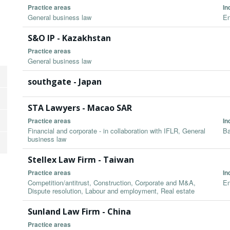
Practice areas
In
General business law
En
S&O IP - Kazakhstan
Practice areas
General business law
southgate - Japan
STA Lawyers - Macao SAR
Practice areas
In
Financial and corporate - in collaboration with IFLR, General
Ba
business law
Stellex Law Firm - Taiwan
Practice areas
In
Competition/antitrust, Construction, Corporate and M&A,
En
Dispute resolution, Labour and employment, Real estate
Sunland Law Firm - China
Practice areas