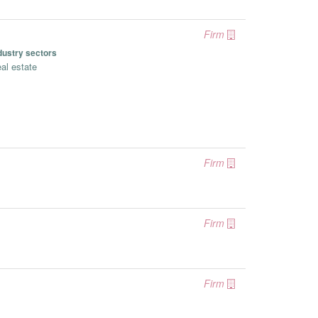
Firm
dustry sectors
al estate
Firm
Firm
Firm