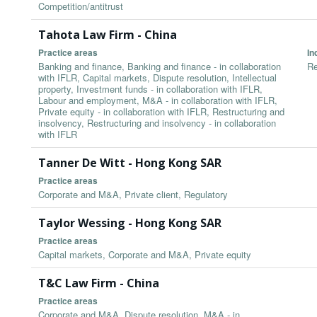
Competition/antitrust
Tahota Law Firm - China
Practice areas
In
Banking and finance, Banking and finance - in collaboration
Re
with IFLR, Capital markets, Dispute resolution, Intellectual
property, Investment funds - in collaboration with IFLR,
Labour and employment, M&A - in collaboration with IFLR,
Private equity - in collaboration with IFLR, Restructuring and
insolvency, Restructuring and insolvency - in collaboration
with IFLR
Tanner De Witt - Hong Kong SAR
Practice areas
Corporate and M&A, Private client, Regulatory
Taylor Wessing - Hong Kong SAR
Practice areas
Capital markets, Corporate and M&A, Private equity
T&C Law Firm - China
Practice areas
Corporate and M&A, Dispute resolution, M&A - in