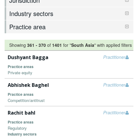
Jurisdiction
Industry sectors
Practice area
Showing
361
-
370
of
1401
for "
South Asia
"
with applied filters
Dushyant Bagga
Practitioner
Practice areas
Private equity
Abhishek Baghel
Practitioner
Practice areas
Competition/antitrust
Rachit bahl
Practitioner
Practice areas
Regulatory
Industry sectors