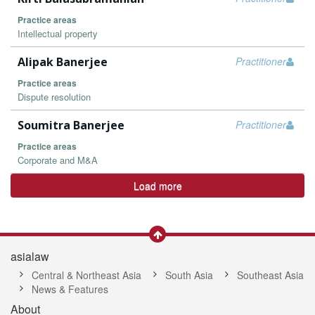
Practice areas
Intellectual property
Alipak Banerjee
Practitioner
Practice areas
Dispute resolution
Soumitra Banerjee
Practitioner
Practice areas
Corporate and M&A
Load more
asialaw
Central & Northeast Asia
South Asia
Southeast Asia
News & Features
About