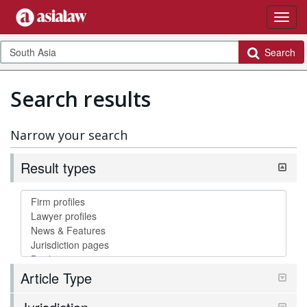
Search
Search results
Narrow your search
Result types
Article Type