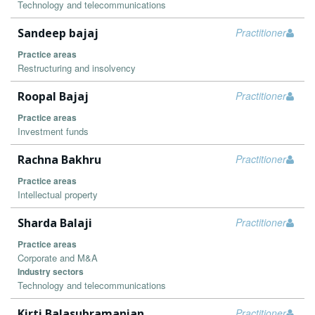
Technology and telecommunications
Sandeep bajaj
Practitioner
Practice areas
Restructuring and insolvency
Roopal Bajaj
Practitioner
Practice areas
Investment funds
Rachna Bakhru
Practitioner
Practice areas
Intellectual property
Sharda Balaji
Practitioner
Practice areas
Corporate and M&A
Industry sectors
Technology and telecommunications
Kirti Balasubramanian
Practitioner