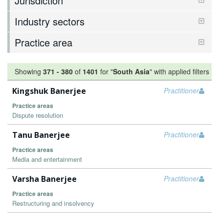
Jurisdiction
Industry sectors
Practice area
Showing
371
-
380
of
1401
for "
South Asia
"
with applied filters
Kingshuk Banerjee
Practitioner
Practice areas
Dispute resolution
Tanu Banerjee
Practitioner
Practice areas
Media and entertainment
Varsha Banerjee
Practitioner
Practice areas
Restructuring and insolvency