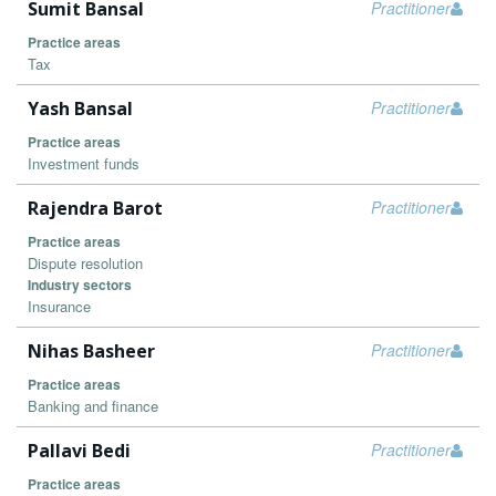
Sumit Bansal
Practitioner
Practice areas
Tax
Yash Bansal
Practitioner
Practice areas
Investment funds
Rajendra Barot
Practitioner
Practice areas
Dispute resolution
Industry sectors
Insurance
Nihas Basheer
Practitioner
Practice areas
Banking and finance
Pallavi Bedi
Practitioner
Practice areas