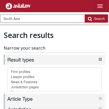
Search
Search results
Narrow your search
Result types
Article Type