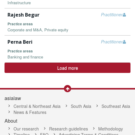
Infrastructure
Rajesh Begur
Practitioner
Practice areas
Corporate and M&A, Private equity
Perna Beri
Practitioner
Practice areas
Banking and finance
Load more
asialaw
Central & Northeast Asia
South Asia
Southeast Asia
News & Features
About
Our research
Research guidelines
Methodology
Timeline
FAQ
Advertising Terms & Conditions