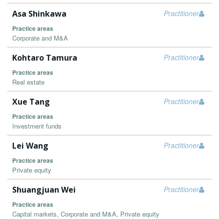
Asa Shinkawa
Practitioner
Practice areas
Corporate and M&A
Kohtaro Tamura
Practitioner
Practice areas
Real estate
Xue Tang
Practitioner
Practice areas
Investment funds
Lei Wang
Practitioner
Practice areas
Private equity
Shuangjuan Wei
Practitioner
Practice areas
Capital markets, Corporate and M&A, Private equity