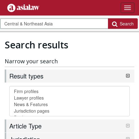
Search
Search results
Narrow your search
Result types
Article Type