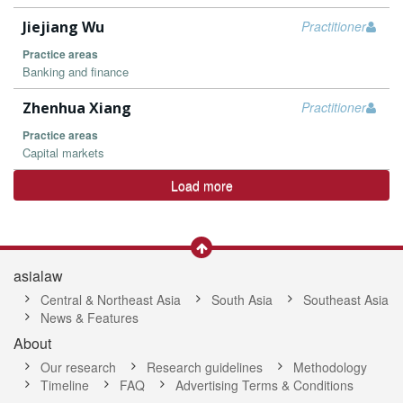
Jiejiang Wu
Practitioner
Practice areas
Banking and finance
Zhenhua Xiang
Practitioner
Practice areas
Capital markets
Load more
asialaw
Central & Northeast Asia
South Asia
Southeast Asia
News & Features
About
Our research
Research guidelines
Methodology
Timeline
FAQ
Advertising Terms & Conditions