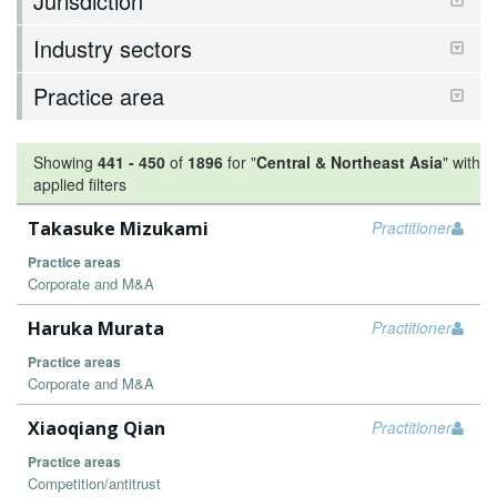
Jurisdiction
Industry sectors
Practice area
Showing
441
-
450
of
1896
for "
Central & Northeast Asia
"
with
applied filters
Takasuke Mizukami
Practitioner
Practice areas
Corporate and M&A
Haruka Murata
Practitioner
Practice areas
Corporate and M&A
Xiaoqiang Qian
Practitioner
Practice areas
Competition/antitrust