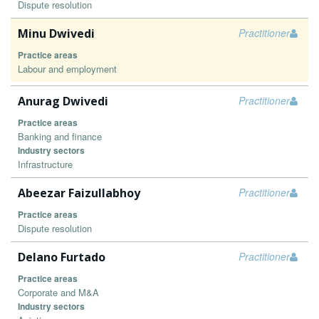
Dispute resolution
Minu Dwivedi
Practitioner
Practice areas
Labour and employment
Anurag Dwivedi
Practitioner
Practice areas
Banking and finance
Industry sectors
Infrastructure
Abeezar Faizullabhoy
Practitioner
Practice areas
Dispute resolution
Delano Furtado
Practitioner
Practice areas
Corporate and M&A
Industry sectors