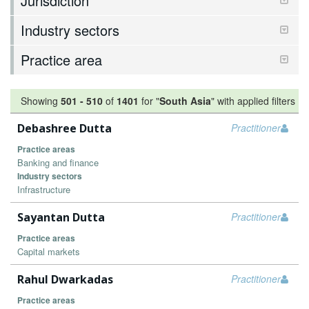
Jurisdiction
Industry sectors
Practice area
Showing
501
-
510
of
1401
for "
South Asia
"
with applied filters
Debashree Dutta
Practitioner
Practice areas
Banking and finance
Industry sectors
Infrastructure
Sayantan Dutta
Practitioner
Practice areas
Capital markets
Rahul Dwarkadas
Practitioner
Practice areas