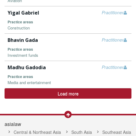
Aviation
Yigal Gabriel
Practitioner
Practice areas
Construction
Bhavin Gada
Practitioner
Practice areas
Investment funds
Madhu Gadodia
Practitioner
Practice areas
Media and entertainment
Load more
asialaw
Central & Northeast Asia
South Asia
Southeast Asia