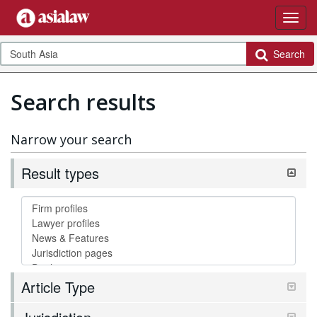
Search
Search results
Narrow your search
Result types
Article Type