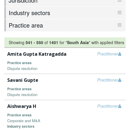
Jurisdiction
Industry sectors
Practice area
Showing
541
-
550
of
1401
for "
South Asia
"
with applied filters
Amita Gupta Katragadda
Practitioner
Practice areas
Dispute resolution
Savani Gupte
Practitioner
Practice areas
Dispute resolution
Aishwarya H
Practitioner
Practice areas
Corporate and M&A
Industry sectors