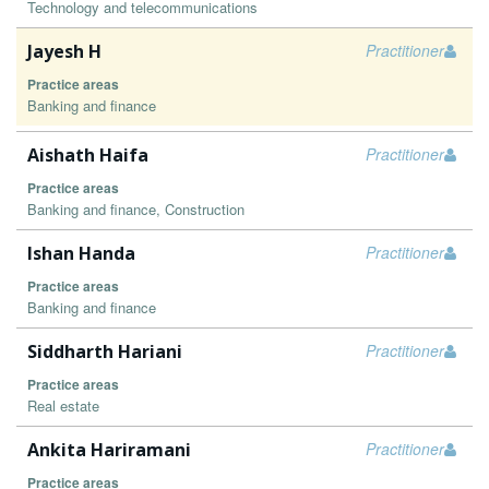
Technology and telecommunications
Jayesh H
Practitioner
Practice areas
Banking and finance
Aishath Haifa
Practitioner
Practice areas
Banking and finance, Construction
Ishan Handa
Practitioner
Practice areas
Banking and finance
Siddharth Hariani
Practitioner
Practice areas
Real estate
Ankita Hariramani
Practitioner
Practice areas