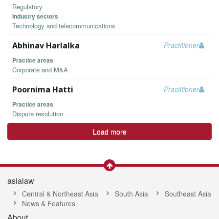
Regulatory
Industry sectors
Technology and telecommunications
Abhinav Harlalka
Practitioner
Practice areas
Corporate and M&A
Poornima Hatti
Practitioner
Practice areas
Dispute resolution
Load more
asialaw
Central & Northeast Asia
South Asia
Southeast Asia
News & Features
About