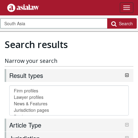
Search
Search results
Narrow your search
Result types
Article Type