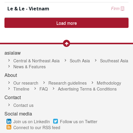
Le & Le - Vietnam
Firm
Load more
asialaw
Central & Northeast Asia
South Asia
Southeast Asia
News & Features
About
Our research
Research guidelines
Methodology
Timeline
FAQ
Advertising Terms & Conditions
Contact
Contact us
Social media
Join us on LinkedIn
Follow us on Twitter
Connect to our RSS feed