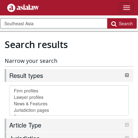
Search
Search results
Narrow your search
Result types
Article Type