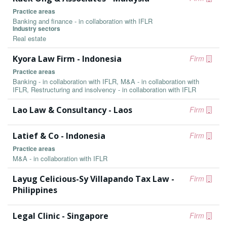
Practice areas
Banking and finance - in collaboration with IFLR
Industry sectors
Real estate
Kyora Law Firm - Indonesia
Firm
Practice areas
Banking - in collaboration with IFLR, M&A - in collaboration with
IFLR, Restructuring and insolvency - in collaboration with IFLR
Lao Law & Consultancy - Laos
Firm
Latief & Co - Indonesia
Firm
Practice areas
M&A - in collaboration with IFLR
Layug Celicious-Sy Villapando Tax Law -
Firm
Philippines
Legal Clinic - Singapore
Firm