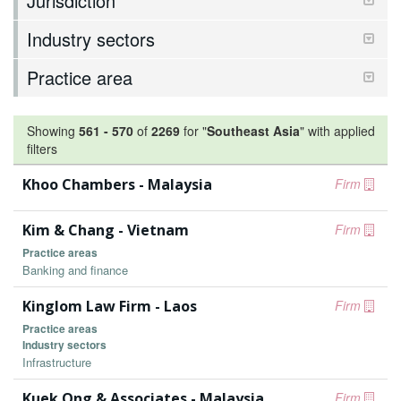
Jurisdiction
Industry sectors
Practice area
Showing
561
-
570
of
2269
for "
Southeast Asia
"
with applied
filters
Khoo Chambers - Malaysia
Firm
Kim & Chang - Vietnam
Firm
Practice areas
Banking and finance
Kinglom Law Firm - Laos
Firm
Practice areas
Industry sectors
Infrastructure
Kuek Ong & Associates - Malaysia
Firm