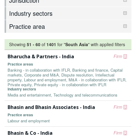
Jurisdiction
Industry sectors
Practice area
Showing
51
-
60
of
1401
for "
South Asia
"
with applied filters
Bharucha & Partners - India
Firm
Practice areas
Banking - in collaboration with IFLR, Banking and finance, Capital
markets, Corporate and M&A, Dispute resolution, Intellectual
property, Labour and employment, M&A - in collaboration with IFLR,
Private equity, Private equity - in collaboration with IFLR
Industry sectors
Media and entertainment, Technology and telecommunications
Bhasin and Bhasin Associates - India
Firm
Practice areas
Labour and employment
Bhasin & Co - India
Firm