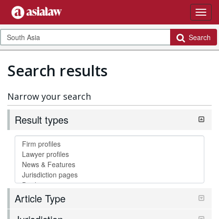
Search
Search results
Narrow your search
Result types
Article Type