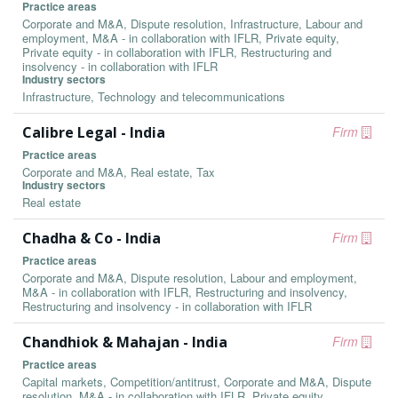
Practice areas
Corporate and M&A, Dispute resolution, Infrastructure, Labour and
employment, M&A - in collaboration with IFLR, Private equity,
Private equity - in collaboration with IFLR, Restructuring and
insolvency - in collaboration with IFLR
Industry sectors
Infrastructure, Technology and telecommunications
Calibre Legal - India
Firm
Practice areas
Corporate and M&A, Real estate, Tax
Industry sectors
Real estate
Chadha & Co - India
Firm
Practice areas
Corporate and M&A, Dispute resolution, Labour and employment,
M&A - in collaboration with IFLR, Restructuring and insolvency,
Restructuring and insolvency - in collaboration with IFLR
Chandhiok & Mahajan - India
Firm
Practice areas
Capital markets, Competition/antitrust, Corporate and M&A, Dispute
resolution, M&A - in collaboration with IFLR, Private equity,