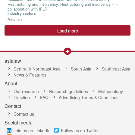
Restructuring and insolvency, Restructuring and insolvency - in
collaboration with IFLR
Industry sectors
Aviation
Load more
asialaw
Central & Northeast Asia
South Asia
Southeast Asia
News & Features
About
Our research
Research guidelines
Methodology
Timeline
FAQ
Advertising Terms & Conditions
Contact
Contact us
Social media
Join us on LinkedIn
Follow us on Twitter