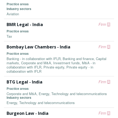
Practice areas
Industry sectors
Aviation
BMR Legal - India
Firm
Practice areas
Tax
Bombay Law Chambers - India
Firm
Practice areas
Banking - in collaboration with IFLR, Banking and finance, Capital
markets, Corporate and M&A, Investment funds, M&A - in
collaboration with IFLR, Private equity, Private equity - in
collaboration with IFLR
BTG Legal - India
Firm
Practice areas
Corporate and M&A, Energy, Technology and telecommunications
Industry sectors
Energy, Technology and telecommunications
Burgeon Law - India
Firm