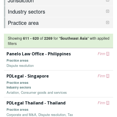
Jurisdiction
Industry sectors
Practice area
Showing
611
-
620
of
2269
for "
Southeast Asia
"
with applied
filters
Panelo Law Office - Philippines
Firm
Practice areas
Dispute resolution
PDLegal - Singapore
Firm
Practice areas
Industry sectors
Aviation, Consumer goods and services
PDLegal Thailand - Thailand
Firm
Practice areas
Corporate and M&A, Dispute resolution, Tax