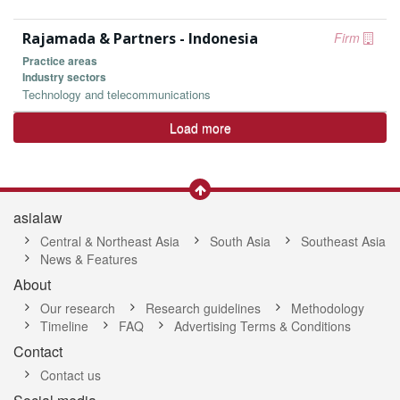
Rajamada & Partners - Indonesia
Firm
Practice areas
Industry sectors
Technology and telecommunications
Load more
asialaw
Central & Northeast Asia
South Asia
Southeast Asia
News & Features
About
Our research
Research guidelines
Methodology
Timeline
FAQ
Advertising Terms & Conditions
Contact
Contact us