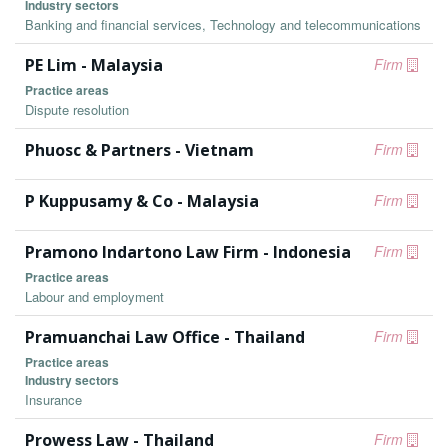
Industry sectors
Banking and financial services, Technology and telecommunications
PE Lim - Malaysia
Firm
Practice areas
Dispute resolution
Phuosc & Partners - Vietnam
Firm
P Kuppusamy & Co - Malaysia
Firm
Pramono Indartono Law Firm - Indonesia
Firm
Practice areas
Labour and employment
Pramuanchai Law Office - Thailand
Firm
Practice areas
Industry sectors
Insurance
Prowess Law - Thailand
Firm