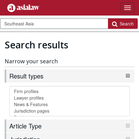
Search
Search results
Narrow your search
Result types
Article Type