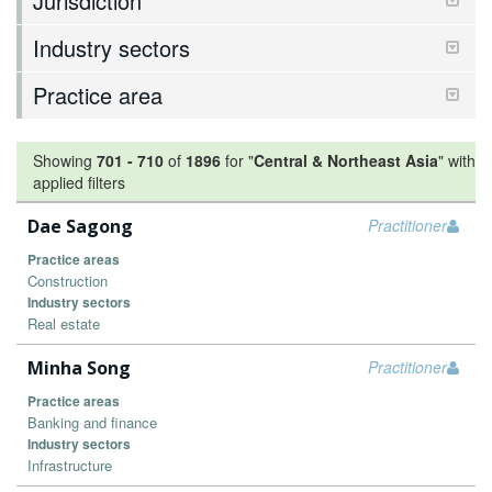
Jurisdiction
Industry sectors
Practice area
Showing
701
-
710
of
1896
for "
Central & Northeast Asia
"
with
applied filters
Dae Sagong
Practitioner
Practice areas
Construction
Industry sectors
Real estate
Minha Song
Practitioner
Practice areas
Banking and finance
Industry sectors
Infrastructure