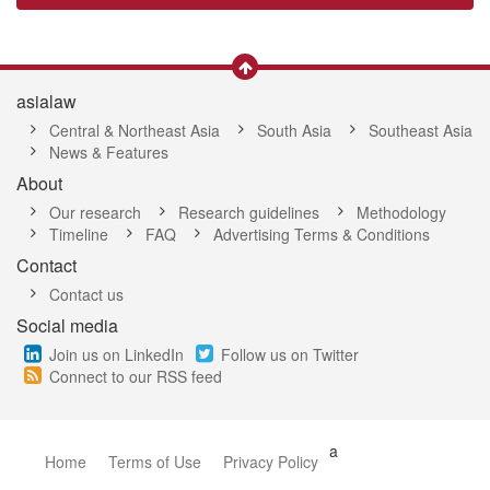
asialaw
Central & Northeast Asia
South Asia
Southeast Asia
News & Features
About
Our research
Research guidelines
Methodology
Timeline
FAQ
Advertising Terms & Conditions
Contact
Contact us
Social media
Join us on LinkedIn
Follow us on Twitter
Connect to our RSS feed
a
Home
Terms of Use
Privacy Policy