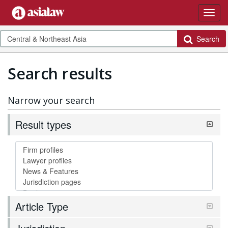
Search
Search results
Narrow your search
Result types
Article Type