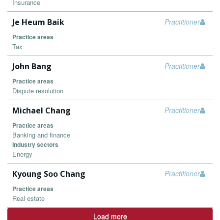
Insurance
Je Heum Baik
Practitioner
Practice areas
Tax
John Bang
Practitioner
Practice areas
Dispute resolution
Michael Chang
Practitioner
Practice areas
Banking and finance
Industry sectors
Energy
Kyoung Soo Chang
Practitioner
Practice areas
Real estate
Load more