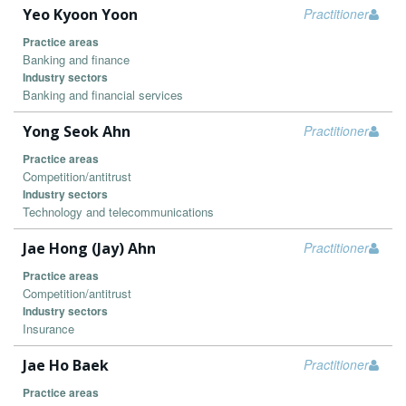
Yeo Kyoon Yoon
Practitioner
Practice areas
Banking and finance
Industry sectors
Banking and financial services
Yong Seok Ahn
Practitioner
Practice areas
Competition/antitrust
Industry sectors
Technology and telecommunications
Jae Hong (Jay) Ahn
Practitioner
Practice areas
Competition/antitrust
Industry sectors
Insurance
Jae Ho Baek
Practitioner
Practice areas