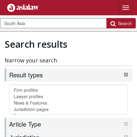
Search
Search results
Narrow your search
Result types
Article Type