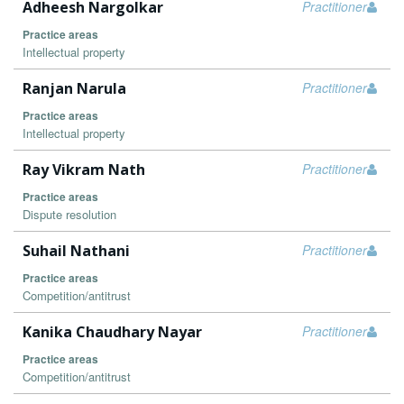
Adheesh Nargolkar
Practitioner
Practice areas
Intellectual property
Ranjan Narula
Practitioner
Practice areas
Intellectual property
Ray Vikram Nath
Practitioner
Practice areas
Dispute resolution
Suhail Nathani
Practitioner
Practice areas
Competition/antitrust
Kanika Chaudhary Nayar
Practitioner
Practice areas
Competition/antitrust