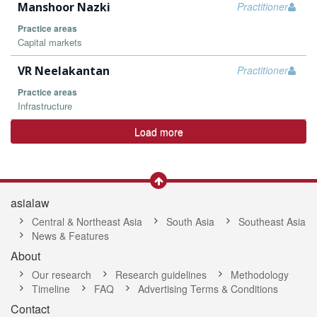
Manshoor Nazki
Practitioner
Practice areas
Capital markets
VR Neelakantan
Practitioner
Practice areas
Infrastructure
Load more
asialaw
Central & Northeast Asia
South Asia
Southeast Asia
News & Features
About
Our research
Research guidelines
Methodology
Timeline
FAQ
Advertising Terms & Conditions
Contact