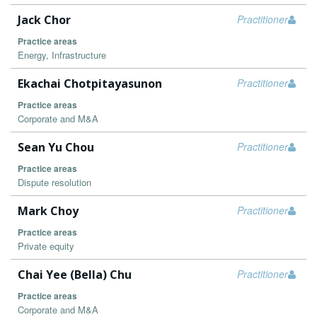
Jack Chor
Practitioner
Practice areas
Energy, Infrastructure
Ekachai Chotpitayasunon
Practitioner
Practice areas
Corporate and M&A
Sean Yu Chou
Practitioner
Practice areas
Dispute resolution
Mark Choy
Practitioner
Practice areas
Private equity
Chai Yee (Bella) Chu
Practitioner
Practice areas
Corporate and M&A