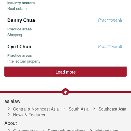
Industry sectors
Real estate
Danny Chua
Practitioner
Practice areas
Shipping
Cyril Chua
Practitioner
Practice areas
Intellectual property
Load more
asialaw
Central & Northeast Asia
South Asia
Southeast Asia
News & Features
About
Our research
Research guidelines
Methodology