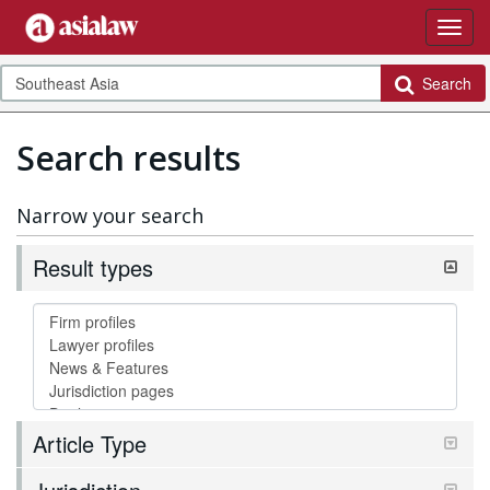
Search
Search results
Narrow your search
Result types
Article Type