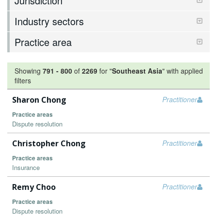
Jurisdiction
Industry sectors
Practice area
Showing
791
-
800
of
2269
for "
Southeast Asia
"
with applied
filters
Sharon Chong
Practitioner
Practice areas
Dispute resolution
Christopher Chong
Practitioner
Practice areas
Insurance
Remy Choo
Practitioner
Practice areas
Dispute resolution