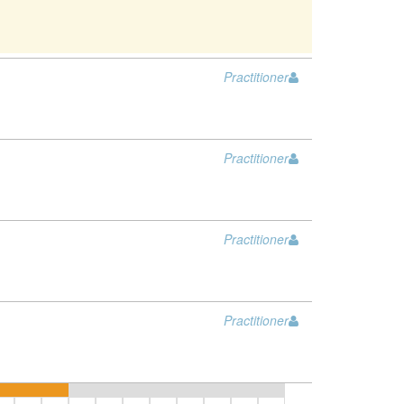
Practitioner
Practitioner
Practitioner
Practitioner