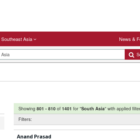
Southeast Asia
News & F
Se
Showing
801
-
810
of
1401
for "
South Asia
"
with applied filte
Filters:
Anand Prasad