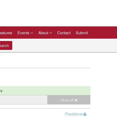
eatures
Events
About
Contact
Submit
arch
rs
Clear all
Practitioner