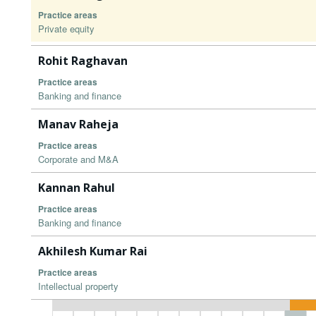
Practice areas
Private equity
Rohit Raghavan
Practice areas
Banking and finance
Manav Raheja
Practice areas
Corporate and M&A
Kannan Rahul
Practice areas
Banking and finance
Akhilesh Kumar Rai
Practice areas
Intellectual property