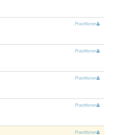
Practitioner
Practitioner
Practitioner
Practitioner
Practitioner