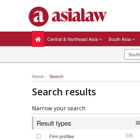
Central & Northeast Asia
South Asia
Home
Search
Search results
Narrow your search
Result types
318
Firm profiles