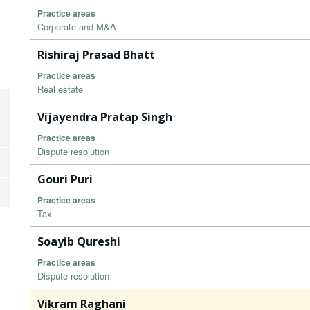
Practice areas
Corporate and M&A
Rishiraj Prasad Bhatt
Practice areas
Real estate
Vijayendra Pratap Singh
Practice areas
Dispute resolution
Gouri Puri
Practice areas
Tax
Soayib Qureshi
Practice areas
Dispute resolution
Vikram Raghani