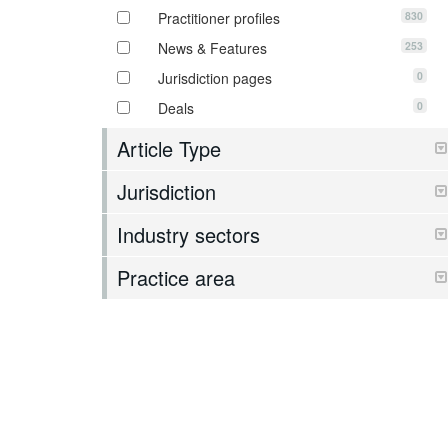
830
Practitioner profiles
253
News & Features
0
Jurisdiction pages
0
Deals
Article Type
Jurisdiction
Industry sectors
Practice area