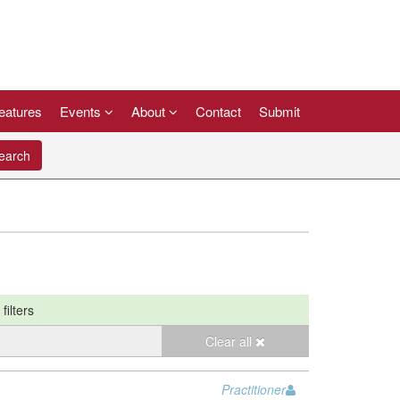
eatures
Events
About
Contact
Submit
arch
filters
Clear all
Practitioner