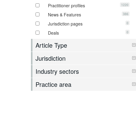
1220
Practitioner profiles
386
News & Features
0
Jurisdiction pages
0
Deals
Article Type
Jurisdiction
Industry sectors
Practice area