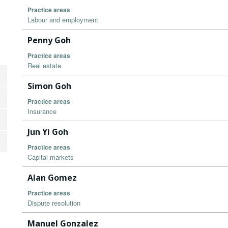
Practice areas
Labour and employment
Penny Goh
Practice areas
Real estate
Simon Goh
Practice areas
Insurance
Jun Yi Goh
Practice areas
Capital markets
Alan Gomez
Practice areas
Dispute resolution
Manuel Gonzalez