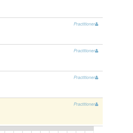
Practitioner
Practitioner
Practitioner
Practitioner