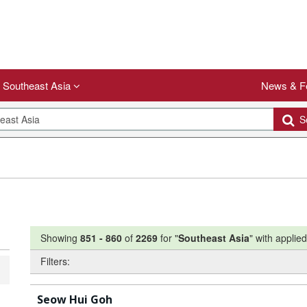
Southeast Asia
News & F
Se
Showing
851
-
860
of
2269
for "
Southeast Asia
"
with applied 
Filters:
Seow Hui Goh