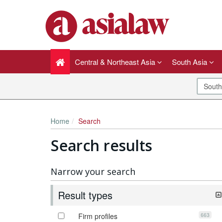
Central & Northeast Asia
South Asia
Home
Search
Search results
Narrow your search
Result types
663
Firm profiles