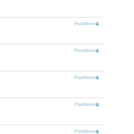
Practitioner
Practitioner
Practitioner
Practitioner
Practitioner