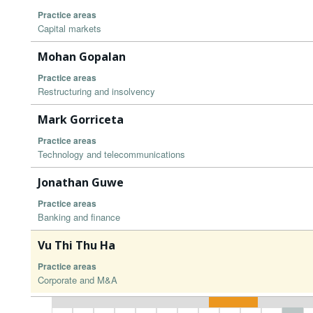
Practice areas
Capital markets
Mohan Gopalan
Practice areas
Restructuring and insolvency
Mark Gorriceta
Practice areas
Technology and telecommunications
Jonathan Guwe
Practice areas
Banking and finance
Vu Thi Thu Ha
Practice areas
Corporate and M&A