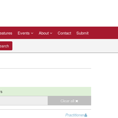
eatures
Events
About
Contact
Submit
arch
rs
Clear all
Practitioner