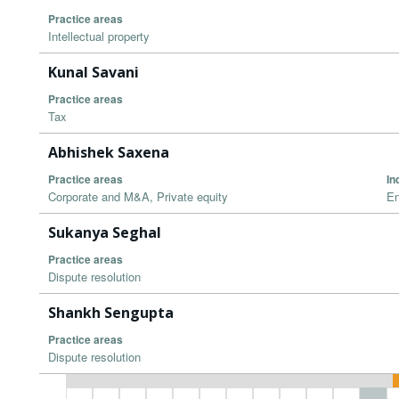
Practice areas
Intellectual property
Kunal Savani
Practice areas
Tax
Abhishek Saxena
Practice areas
In
Corporate and M&A, Private equity
En
Sukanya Seghal
Practice areas
Dispute resolution
Shankh Sengupta
Practice areas
Dispute resolution