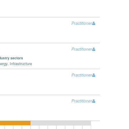
Practitioner
Practitioner
dustry sectors
ergy, Infrastructure
Practitioner
Practitioner