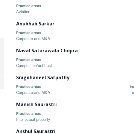
Practice areas
Aviation
Anubhab Sarkar
Practice areas
Corporate and M&A
Naval Satarawala Chopra
Practice areas
Competition/antitrust
Snigdhaneel Satpathy
Practice areas
In
Corporate and M&A
Te
Manish Saurastri
Practice areas
Intellectual property
Anshul Saurastri