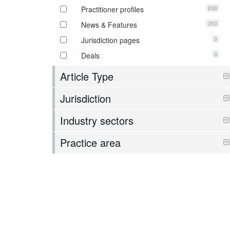
830
Practitioner profiles
253
News & Features
0
Jurisdiction pages
0
Deals
Article Type
Jurisdiction
Industry sectors
Practice area