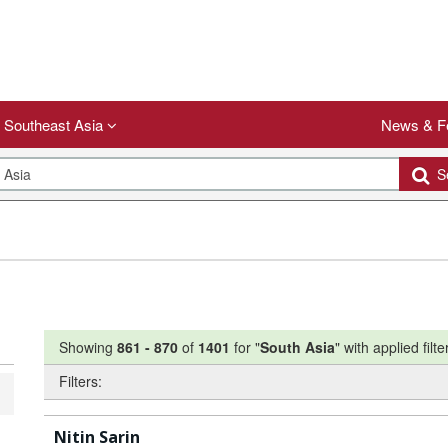
Southeast Asia
News & F
Se
Showing
861
-
870
of
1401
for "
South Asia
"
with applied filte
Filters:
Nitin Sarin