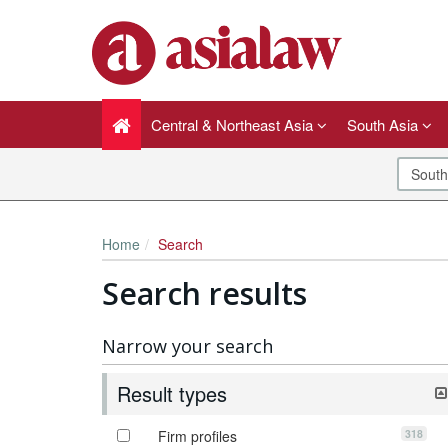
Central & Northeast Asia
South Asia
Home
Search
Search results
Narrow your search
Result types
318
Firm profiles