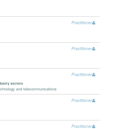
Practitioner
Practitioner
Practitioner
dustry sectors
chnology and telecommunications
Practitioner
Practitioner