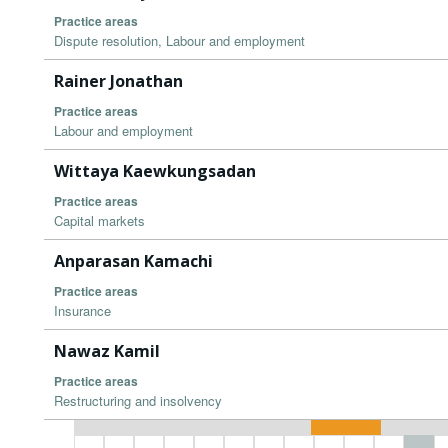
Practice areas
Dispute resolution, Labour and employment
Rainer Jonathan
Practice areas
Labour and employment
Wittaya Kaewkungsadan
Practice areas
Capital markets
Anparasan Kamachi
Practice areas
Insurance
Nawaz Kamil
Practice areas
Restructuring and insolvency