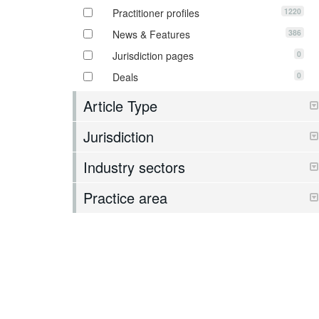
1220
Practitioner profiles
386
News & Features
0
Jurisdiction pages
0
Deals
Article Type
Jurisdiction
Industry sectors
Practice area