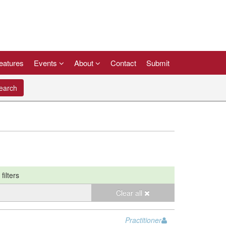
eatures
Events
About
Contact
Submit
arch
filters
Clear all
Practitioner