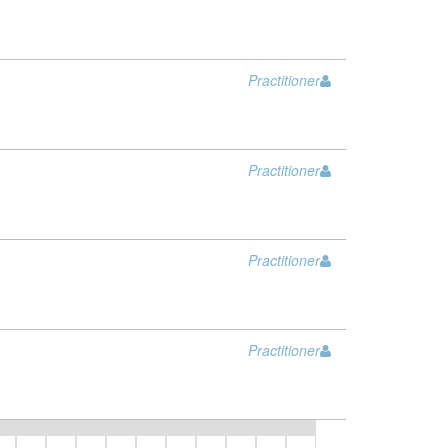
Practitioner
Practitioner
Practitioner
Practitioner