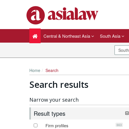
Central & Northeast Asia
South Asia
Home
Search
Search results
Narrow your search
Result types
663
Firm profiles