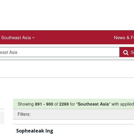
Southeast Asia
News & F
Se
Showing
891
-
900
of
2269
for "
Southeast Asia
"
with applied 
Filters:
Sophealeak Ing