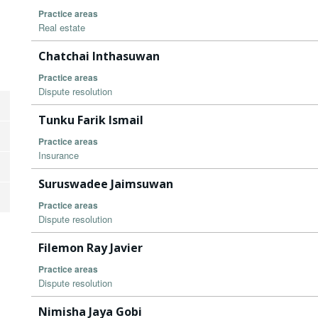
Practice areas
Real estate
Chatchai Inthasuwan
Practice areas
Dispute resolution
Tunku Farik Ismail
Practice areas
Insurance
Suruswadee Jaimsuwan
Practice areas
Dispute resolution
Filemon Ray Javier
Practice areas
Dispute resolution
Nimisha Jaya Gobi