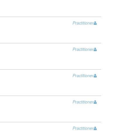
Practitioner
Practitioner
Practitioner
Practitioner
Practitioner