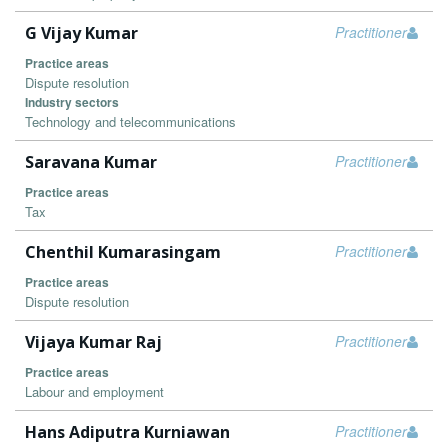
G Vijay Kumar
Practitioner
Practice areas
Dispute resolution
Industry sectors
Technology and telecommunications
Saravana Kumar
Practitioner
Practice areas
Tax
Chenthil Kumarasingam
Practitioner
Practice areas
Dispute resolution
Vijaya Kumar Raj
Practitioner
Practice areas
Labour and employment
Hans Adiputra Kurniawan
Practitioner