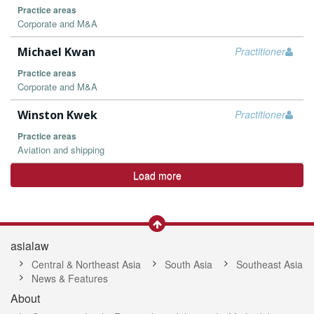
Practice areas
Corporate and M&A
Michael Kwan
Practitioner
Practice areas
Corporate and M&A
Winston Kwek
Practitioner
Practice areas
Aviation and shipping
Load more
asialaw
Central & Northeast Asia
South Asia
Southeast Asia
News & Features
About