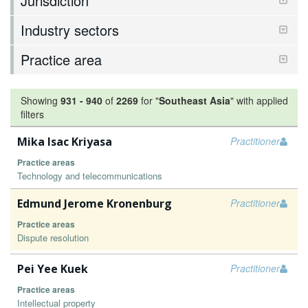
Jurisdiction
Industry sectors
Practice area
Showing
931
-
940
of
2269
for "
Southeast Asia
"
with applied
filters
Mika Isac Kriyasa
Practitioner
Practice areas
Technology and telecommunications
Edmund Jerome Kronenburg
Practitioner
Practice areas
Dispute resolution
Pei Yee Kuek
Practitioner
Practice areas
Intellectual property