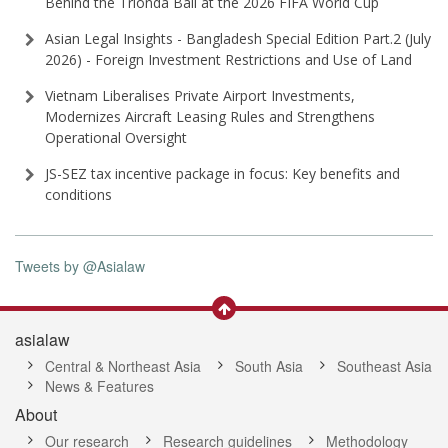
Behind the Trionda Ball at the 2026 FIFA World Cup
Asian Legal Insights - Bangladesh Special Edition Part⁠.2 (⁠July
2026⁠) - Foreign Investment Restrictions and Use of Land
Vietnam Liberalises Private Airport Investments,
Modernizes Aircraft Leasing Rules and Strengthens
Operational Oversight
JS-SEZ tax incentive package in focus: Key benefits and
conditions
Tweets by @Asialaw
asialaw
Central & Northeast Asia
South Asia
Southeast Asia
News & Features
About
Our research
Research guidelines
Methodology