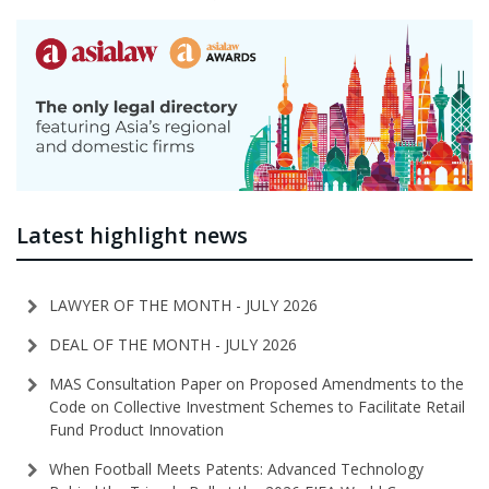
Latest highlight news
LAWYER OF THE MONTH - JULY 2026
DEAL OF THE MONTH - JULY 2026
MAS Consultation Paper on Proposed Amendments to the
Code on Collective Investment Schemes to Facilitate Retail
Fund Product Innovation
When Football Meets Patents: Advanced Technology