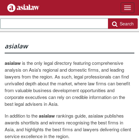
Search
asialaw
asialaw
is the only legal directory featuring comprehensive
analysis on Asia's regional and domestic firms, and leading
lawyers from the region. As such, legal professionals can find
unrivalled depth about the market, where law firms can benefit
from valuable business development opportunities and
corporate executives can rely on credible information on the
best legal advisers in Asia.
In addition to the
asialaw
rankings guide, asialaw publishes
awards shortlists and winners recognising the best firms in
Asia, and highlights the best firms and lawyers delivering client
service excellence in the region.