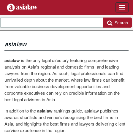
Search
asialaw
asialaw
is the only legal directory featuring comprehensive
analysis on Asia's regional and domestic firms, and leading
lawyers from the region. As such, legal professionals can find
unrivalled depth about the market, where law firms can benefit
from valuable business development opportunities and
corporate executives can rely on credible information on the
best legal advisers in Asia.
In addition to the
asialaw
rankings guide, asialaw publishes
awards shortlists and winners recognising the best firms in
Asia, and highlights the best firms and lawyers delivering client
service excellence in the region.