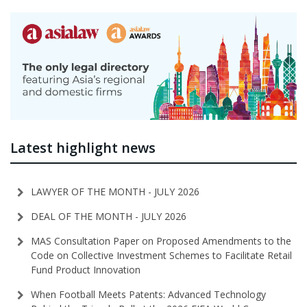
Latest highlight news
LAWYER OF THE MONTH - JULY 2026
DEAL OF THE MONTH - JULY 2026
MAS Consultation Paper on Proposed Amendments to the
Code on Collective Investment Schemes to Facilitate Retail
Fund Product Innovation
When Football Meets Patents: Advanced Technology