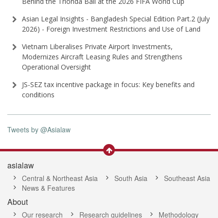
Behind the Trionda Ball at the 2026 FIFA World Cup
Asian Legal Insights - Bangladesh Special Edition Part⁠.2 (⁠July
2026⁠) - Foreign Investment Restrictions and Use of Land
Vietnam Liberalises Private Airport Investments,
Modernizes Aircraft Leasing Rules and Strengthens
Operational Oversight
JS-SEZ tax incentive package in focus: Key benefits and
conditions
Tweets by @Asialaw
asialaw
Central & Northeast Asia
South Asia
Southeast Asia
News & Features
About
Our research
Research guidelines
Methodology